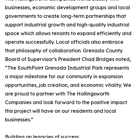
businesses, economic development groups and local
governments to create long-term partnerships that
support industrial growth and high-quality industrial
space which allows tenants to expand efficiently and
operate successfully. Local officials also embrace
that philosophy of collaboration. Grenada County
Board of Supervisor’s President Chad Bridges noted,
“The SouthPoint Grenada Industrial Park represents
a major milestone for our community in expansion
opportunities, job creation, and economic vitality. We
are proud to partner with The Hollingsworth
Companies and look forward to the positive impact
this project will have on our residents and local
businesses.”
Building on legacies of success