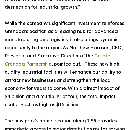
destination for industrial growth.”
While the company’s significant investment reinforces
Grenada’s position as a leading hub for advanced
manufacturing and logistics, it also brings dynamic
opportunity to the region. As Matthew Harrison, CEO,
President and Executive Director of the
Greater
Grenada Partnership
, pointed out, “These new high-
quality industrial facilities will enhance our ability to
attract new businesses and strengthen the local
economy for years to come. With a direct impact of
$4 billion and a multiplier of four, the total impact
could reach as high as $16 billion.”
The new park’s prime location along I-55 provides
immediate access to major distribution routes serving