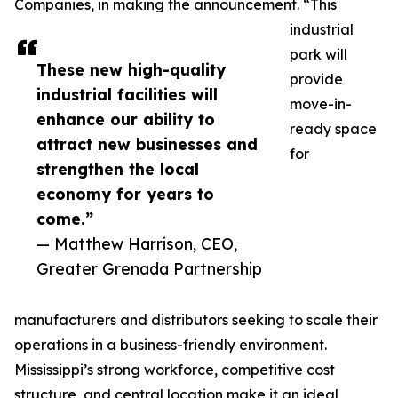
Companies, in making the announcement. “This
industrial
park will
These new high-quality
provide
industrial facilities will
move-in-
enhance our ability to
ready space
attract new businesses and
for
strengthen the local
economy for years to
come.”
— Matthew Harrison, CEO,
Greater Grenada Partnership
manufacturers and distributors seeking to scale their
operations in a business-friendly environment.
Mississippi’s strong workforce, competitive cost
structure, and central location make it an ideal