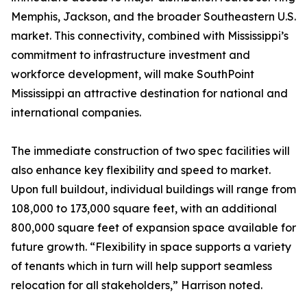
Memphis, Jackson, and the broader Southeastern U.S.
market. This connectivity, combined with Mississippi’s
commitment to infrastructure investment and
workforce development, will make SouthPoint
Mississippi an attractive destination for national and
international companies.
The immediate construction of two spec facilities will
also enhance key flexibility and speed to market.
Upon full buildout, individual buildings will range from
108,000 to 173,000 square feet, with an additional
800,000 square feet of expansion space available for
future growth. “Flexibility in space supports a variety
of tenants which in turn will help support seamless
relocation for all stakeholders,” Harrison noted.