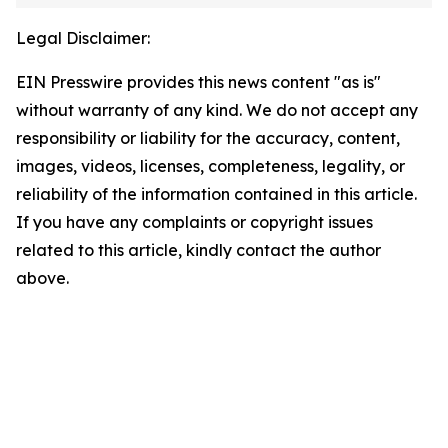
Legal Disclaimer:
EIN Presswire provides this news content "as is"
without warranty of any kind. We do not accept any
responsibility or liability for the accuracy, content,
images, videos, licenses, completeness, legality, or
reliability of the information contained in this article.
If you have any complaints or copyright issues
related to this article, kindly contact the author
above.