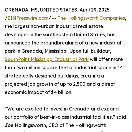
GRENADA, MS, UNITED STATES, April 29, 2025
/
EINPresswire.com
/ --
The Hollingsworth Companies
,
the largest non-urban industrial real estate
developer in the southeastern United States, has
announced the groundbreaking of a new industrial
park in Grenada, Mississippi. Upon full buildout,
SouthPoint Mississippi Industrial Park
will offer more
than two million square feet of industrial space in 14
strategically designed buildings, creating a
projected job growth of up to 2,500 and a direct
economic impact of $4 billion.
“We are excited to invest in Grenada and expand
our portfolio of best-in-class industrial facilities,” said
Joe Hollingsworth, CEO of The Hollingsworth