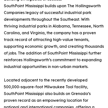
SouthPoint Mississippi builds upon The Hollingsworth
Companies legacy of successful industrial park
developments throughout the Southeast. With
thriving industrial parks in Alabama, Tennessee, North
Carolina, and Virginia, the company has a proven
track record of attracting high-value tenants,
supporting economic growth, and creating thousands
of jobs. The addition of SouthPoint Mississippi further
reinforces Hollingsworth’s commitment to expanding
industrial opportunities in non-urban markets.
Located adjacent to the recently developed
500,000-square-foot Milwaukee Tool facility,
SouthPoint Mississippi also builds on Grenada’s
proven record as an empowering location for
national and international companies, offering a