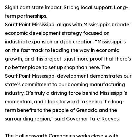
Significant state impact. Strong local support. Long-
term partnerships.
SouthPoint Mississippi aligns with Mississippi’s broader
economic development strategy focused on
industrial expansion and job creation. “Mississippi is
on the fast track to leading the way in economic
growth, and this project is just more proof that there’s
no better place to set up shop than here. The
SouthPoint Mississippi development demonstrates our
state’s commitment to our booming manufacturing
industry. It’s truly a driving force behind Mississippi’s
momentum, and I look forward to seeing the long-
term benefits to the people of Grenada and the
surrounding region,” said Governor Tate Reeves.
The Hollingsworth Companies works closely with