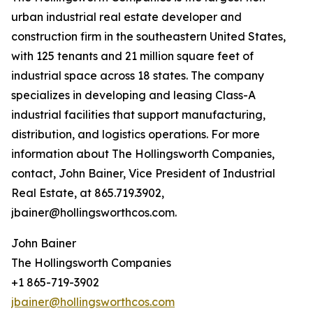
urban industrial real estate developer and
construction firm in the southeastern United States,
with 125 tenants and 21 million square feet of
industrial space across 18 states. The company
specializes in developing and leasing Class-A
industrial facilities that support manufacturing,
distribution, and logistics operations. For more
information about The Hollingsworth Companies,
contact, John Bainer, Vice President of Industrial
Real Estate, at 865.719.3902,
jbainer@hollingsworthcos.com.
John Bainer
The Hollingsworth Companies
+1 865-719-3902
jbainer@hollingsworthcos.com