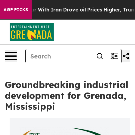
t
As war With Iran Drove oil Prices Higher, Trump Gav
AGP PICKS
Groundbreaking industrial
development for Grenada,
Mississippi