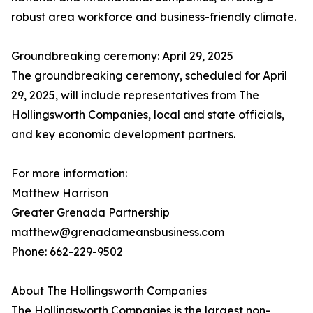
robust area workforce and business-friendly climate.
Groundbreaking ceremony: April 29, 2025
The groundbreaking ceremony, scheduled for April
29, 2025, will include representatives from The
Hollingsworth Companies, local and state officials,
and key economic development partners.
For more information:
Matthew Harrison
Greater Grenada Partnership
matthew@grenadameansbusiness.com
Phone: 662-229-9502
About The Hollingsworth Companies
The Hollingsworth Companies is the largest non-