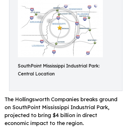
SouthPoint Mississippi Industrial Park:
Central Location
The Hollingsworth Companies breaks ground
on SouthPoint Mississippi Industrial Park,
projected to bring $4 billion in direct
economic impact to the region.