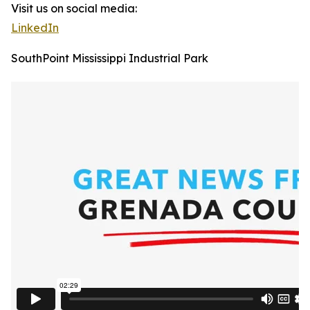
Visit us on social media:
LinkedIn
SouthPoint Mississippi Industrial Park