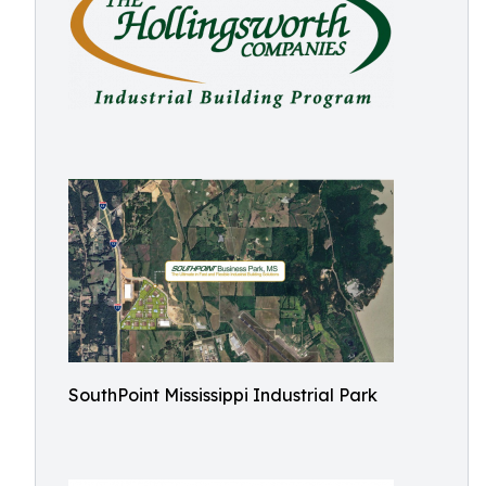
SouthPoint Mississippi Industrial Park