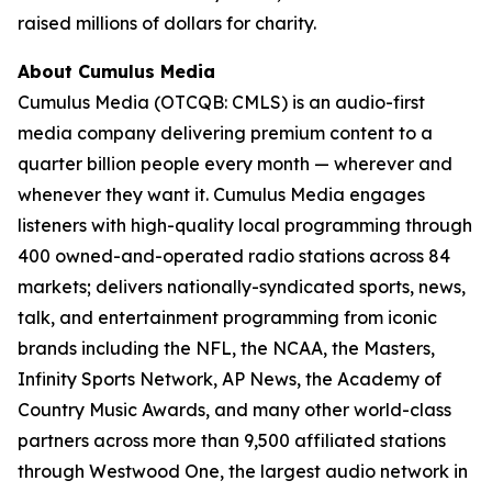
raised millions of dollars for charity.
About Cumulus Media
Cumulus Media (OTCQB: CMLS) is an audio-first
media company delivering premium content to a
quarter billion people every month — wherever and
whenever they want it. Cumulus Media engages
listeners with high-quality local programming through
400 owned-and-operated radio stations across 84
markets; delivers nationally-syndicated sports, news,
talk, and entertainment programming from iconic
brands including the NFL, the NCAA, the Masters,
Infinity Sports Network, AP News, the Academy of
Country Music Awards, and many other world-class
partners across more than 9,500 affiliated stations
through Westwood One, the largest audio network in