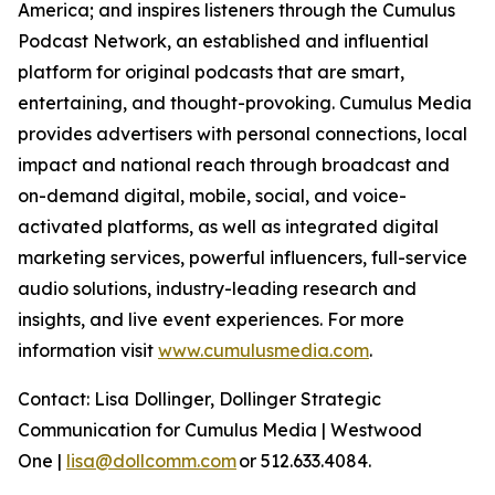
America; and inspires listeners through the Cumulus
Podcast Network, an established and influential
platform for original podcasts that are smart,
entertaining, and thought-provoking. Cumulus Media
provides advertisers with personal connections, local
impact and national reach through broadcast and
on-demand digital, mobile, social, and voice-
activated platforms, as well as integrated digital
marketing services, powerful influencers, full-service
audio solutions, industry-leading research and
insights, and live event experiences. For more
information visit
www.cumulusmedia.com
.
Contact: Lisa Dollinger, Dollinger Strategic
Communication for Cumulus Media | Westwood
One |
lisa@dollcomm.com
or 512.633.4084.