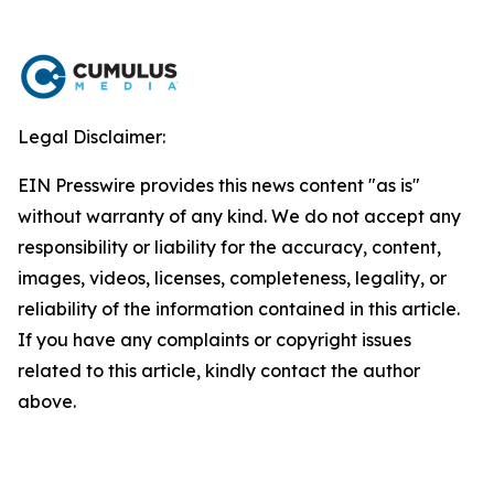
Legal Disclaimer:
EIN Presswire provides this news content "as is"
without warranty of any kind. We do not accept any
responsibility or liability for the accuracy, content,
images, videos, licenses, completeness, legality, or
reliability of the information contained in this article.
If you have any complaints or copyright issues
related to this article, kindly contact the author
above.