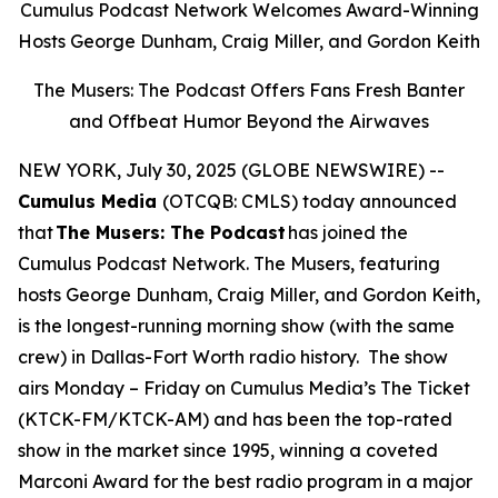
Cumulus Podcast Network Welcomes Award-Winning
Hosts George Dunham, Craig Miller, and Gordon Keith
The Musers: The Podcast Offers Fans Fresh Banter
and Offbeat Humor Beyond the Airwaves
NEW YORK, July 30, 2025 (GLOBE NEWSWIRE) --
Cumulus Media
(OTCQB: CMLS) today announced
that
The Musers: The Podcast
has joined the
Cumulus Podcast Network.
The Musers,
featuring
hosts George Dunham, Craig Miller, and Gordon Keith,
is the longest-running morning show (with the same
crew) in Dallas-Fort Worth radio history. The show
airs Monday – Friday on Cumulus Media’s The Ticket
(KTCK-FM/KTCK-AM) and has been the top-rated
show in the market since 1995, winning a coveted
Marconi Award for the best radio program in a major