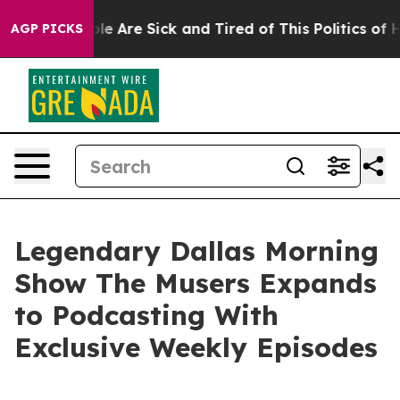
in: “People Are Sick and Tired of This Politics of Hat
AGP PICKS
Legendary Dallas Morning
Show The Musers Expands
to Podcasting With
Exclusive Weekly Episodes