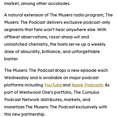
market, among other accolades.
A natural extension of
The Musers
radio program,
The
Musers: The Podcast
delivers exclusive podcast-only
segments that fans won’t hear anywhere else. With
offbeat observations, razor-sharp wit and
unmatched chemistry, the hosts serve up a weekly
dose of absurdity, brilliance, and unforgettable
banter.
The Musers: The Podcast
drops a new episode each
Wednesday and is available on major podcast
platforms including
YouTube
and
Apple Podcasts
. As
part of Westwood One’s portfolio, The Cumulus
Podcast Network distributes, markets, and
monetizes
The Musers: The Podcast
exclusively with
this new partnership.