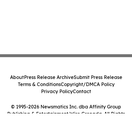
About
Press Release Archive
Submit Press Release
Terms & Conditions
Copyright/DMCA Policy
Privacy Policy
Contact
© 1995-2026 Newsmatics Inc. dba Affinity Group
Publishing & Entertainment Wire Grenada. All Rights
Reserved.