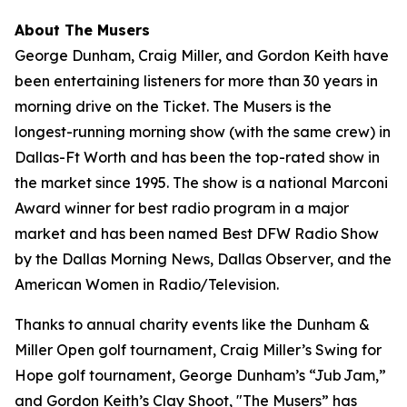
About The Musers
George Dunham, Craig Miller, and Gordon Keith have
been entertaining listeners for more than 30 years in
morning drive on the Ticket.
The Musers
is the
longest-running morning show (with the same crew) in
Dallas-Ft Worth and has been the top-rated show in
the market since 1995. The show is a national Marconi
Award winner for best radio program in a major
market and has been named Best DFW Radio Show
by the Dallas Morning News, Dallas Observer, and the
American Women in Radio/Television.
Thanks to annual charity events like the Dunham &
Miller Open golf tournament, Craig Miller’s Swing for
Hope golf tournament, George Dunham’s “Jub Jam,”
and Gordon Keith’s Clay Shoot, "The Musers” has