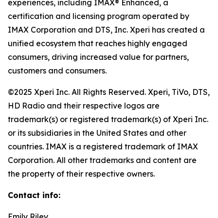
experiences, including IMAX® Enhanced, a
certification and licensing program operated by
IMAX Corporation and DTS, Inc. Xperi has created a
unified ecosystem that reaches highly engaged
consumers, driving increased value for partners,
customers and consumers.
©2025 Xperi Inc. All Rights Reserved. Xperi, TiVo, DTS,
HD Radio and their respective logos are
trademark(s) or registered trademark(s) of Xperi Inc.
or its subsidiaries in the United States and other
countries. IMAX is a registered trademark of IMAX
Corporation. All other trademarks and content are
the property of their respective owners.
Contact info:
Emily Riley