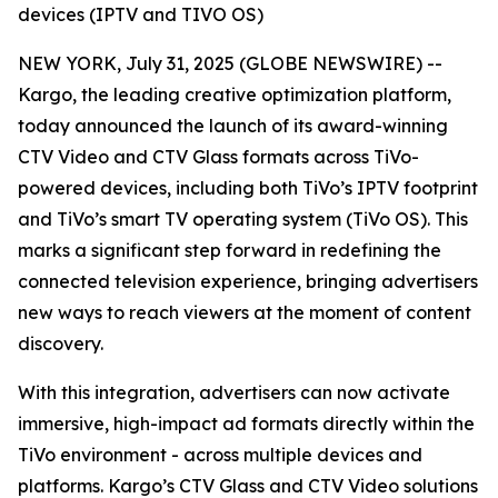
devices (IPTV and TIVO OS)
NEW YORK, July 31, 2025 (GLOBE NEWSWIRE) --
Kargo, the leading creative optimization platform,
today announced the launch of its award-winning
CTV Video and CTV Glass formats across TiVo-
powered devices, including both TiVo’s IPTV footprint
and TiVo’s smart TV operating system (TiVo OS). This
marks a significant step forward in redefining the
connected television experience, bringing advertisers
new ways to reach viewers at the moment of content
discovery.
With this integration, advertisers can now activate
immersive, high-impact ad formats directly within the
TiVo environment - across multiple devices and
platforms. Kargo’s CTV Glass and CTV Video solutions