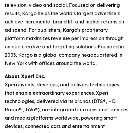
television, video and social. Focused on delivering
results, Kargo helps the world’s largest advertisers
achieve incremental brand lift and higher returns on
ad spend. For publishers, Kargo’s proprietary
platform maximizes revenue per impression through
unique creative and targeting solutions. Founded in
2003, Kargo is a global company headquartered in
New York with offices around the world.
About Xperi Inc.
Xperi invents, develops, and delivers technologies
that enable extraordinary experiences. Xperi
technologies, delivered via its brands (DTS®, HD
Radio™, TiVo®), are integrated into consumer devices
and media platforms worldwide, powering smart
devices, connected cars and entertainment