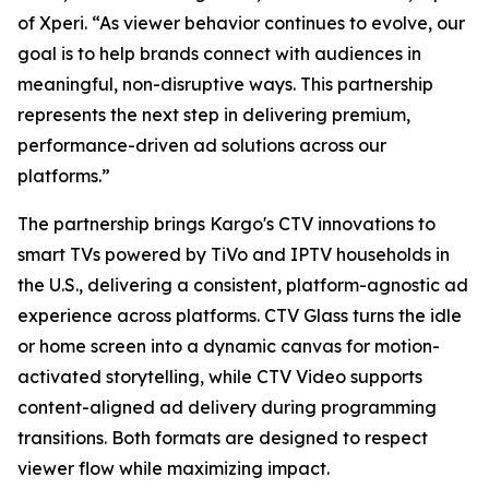
of Xperi. “As viewer behavior continues to evolve, our
goal is to help brands connect with audiences in
meaningful, non-disruptive ways. This partnership
represents the next step in delivering premium,
performance-driven ad solutions across our
platforms.”
The partnership brings Kargo's CTV innovations to
smart TVs powered by TiVo and IPTV households in
the U.S., delivering a consistent, platform-agnostic ad
experience across platforms. CTV Glass turns the idle
or home screen into a dynamic canvas for motion-
activated storytelling, while CTV Video supports
content-aligned ad delivery during programming
transitions. Both formats are designed to respect
viewer flow while maximizing impact.