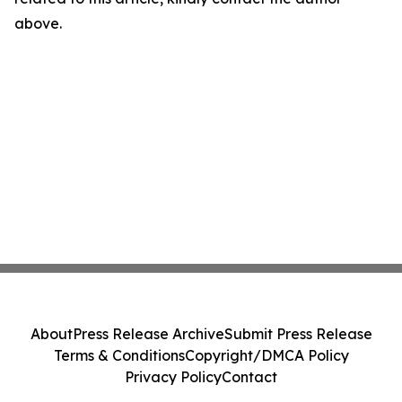
above.
About
Press Release Archive
Submit Press Release
Terms & Conditions
Copyright/DMCA Policy
Privacy Policy
Contact