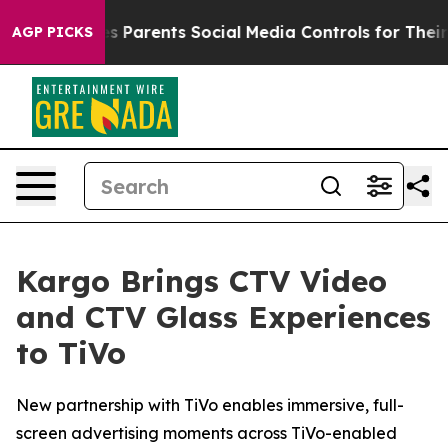
razil Gives Parents Social Media Controls for Their Kid
AGP PICKS
Kargo Brings CTV Video
and CTV Glass Experiences
to TiVo
New partnership with TiVo enables immersive, full-
screen advertising moments across TiVo-enabled