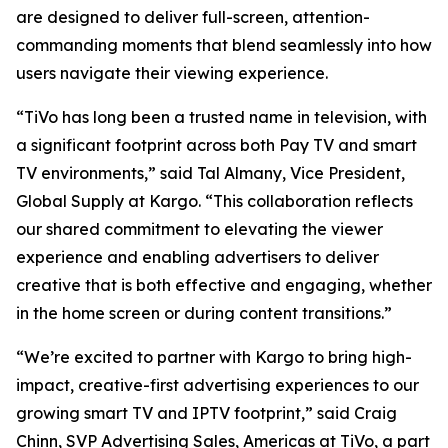
are designed to deliver full-screen, attention-
commanding moments that blend seamlessly into how
users navigate their viewing experience.
“TiVo has long been a trusted name in television, with
a significant footprint across both Pay TV and smart
TV environments,” said Tal Almany, Vice President,
Global Supply at Kargo. “This collaboration reflects
our shared commitment to elevating the viewer
experience and enabling advertisers to deliver
creative that is both effective and engaging, whether
in the home screen or during content transitions.”
“We’re excited to partner with Kargo to bring high-
impact, creative-first advertising experiences to our
growing smart TV and IPTV footprint,” said Craig
Chinn, SVP Advertising Sales, Americas at TiVo, a part