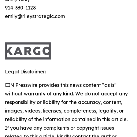
914-330-1128
emily@rileystrategic.com
Legal Disclaimer:
EIN Presswire provides this news content "as is"
without warranty of any kind. We do not accept any
responsibility or liability for the accuracy, content,
images, videos, licenses, completeness, legality, or
reliability of the information contained in this article.
If you have any complaints or copyright issues
related to this article, kindly contact the author