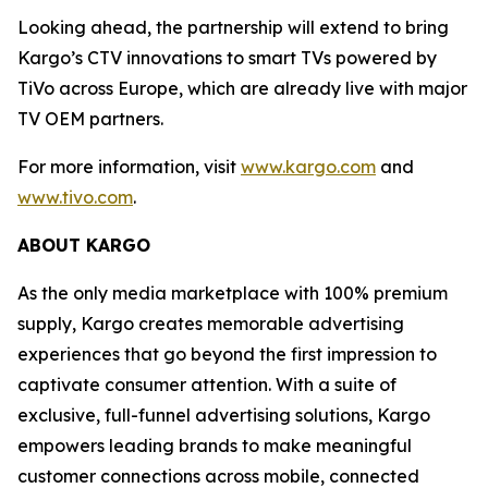
Looking ahead, the partnership will extend to bring
Kargo’s CTV innovations to smart TVs powered by
TiVo across Europe, which are already live with major
TV OEM partners.
For more information, visit
www.kargo.com
and
www.tivo.com
.
ABOUT KARGO
As the only media marketplace with 100% premium
supply, Kargo creates memorable advertising
experiences that go beyond the first impression to
captivate consumer attention. With a suite of
exclusive, full-funnel advertising solutions, Kargo
empowers leading brands to make meaningful
customer connections across mobile, connected