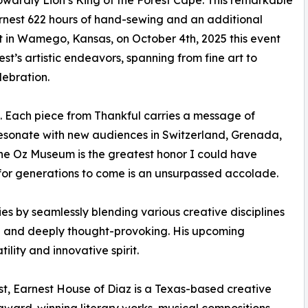
owardly Lion’s King of the Forest Cape. This remarkable
nest 622 hours of hand-sewing and an additional
t in Wamego, Kansas, on October 4th, 2025 this event
st’s artistic endeavors, spanning from fine art to
lebration.
e. Each piece from Thankful carries a message of
 resonate with new audiences in Switzerland, Grenada,
he Oz Museum is the greatest honor I could have
for generations to come is an unsurpassed accolade.
s by seamlessly blending various creative disciplines
ng and deeply thought-provoking. His upcoming
lity and innovative spirit.
t, Earnest House of Diaz is a Texas-based creative