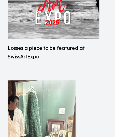
Losses a piece to be featured at
SwissArtExpo