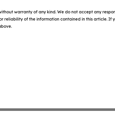
without warranty of any kind. We do not accept any responsib
r reliability of the information contained in this article. I
 above.