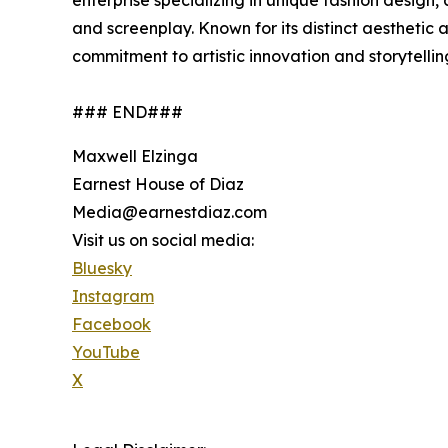
enterprise specializing in unique fashion design,
and screenplay. Known for its distinct aesthetic
commitment to artistic innovation and storytelli
### END###
Maxwell Elzinga
Earnest House of Diaz
Media@earnestdiaz.com
Visit us on social media:
Bluesky
Instagram
Facebook
YouTube
X