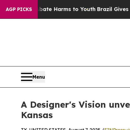
und to Abate Harms to Youth
Brazil Gives Parents
AGP PICKS
Menu
A Designer's Vision unv
Kansas