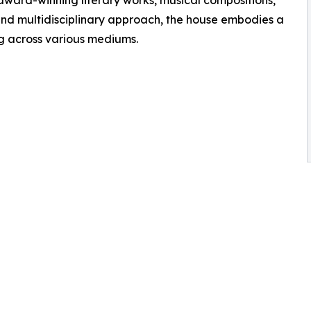
 award-winning literary works, musical compositions,
 and multidisciplinary approach, the house embodies a
ng across various mediums.