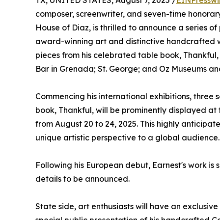
TX, UNITED STATES, August 7, 2025 /
EINPresswi
composer, screenwriter, and seven-time honorary
House of Diaz, is thrilled to announce a series of
award-winning art and distinctive handcrafted w
pieces from his celebrated table book, Thankful,
Bar in Grenada; St. George; and Oz Museums an
Commencing his international exhibitions, three s
book, Thankful, will be prominently displayed at 
from August 20 to 24, 2025. This highly anticipat
unique artistic perspective to a global audience.
Following his European debut, Earnest's work is 
details to be announced.
State side, art enthusiasts will have an exclusiv