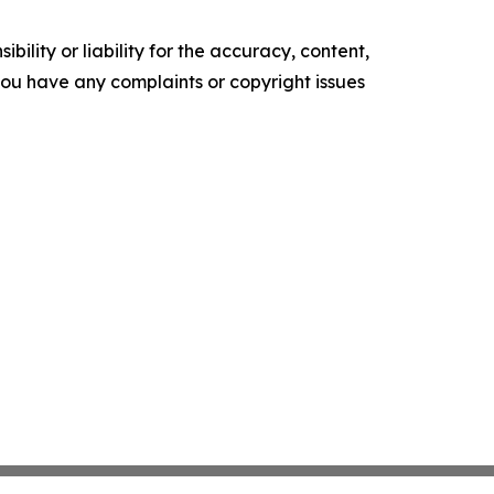
ility or liability for the accuracy, content,
f you have any complaints or copyright issues