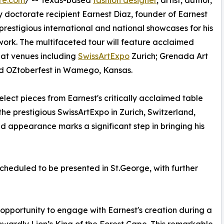
re.com
/ -- Texas-based
fashion designer
, artist, author,
 doctorate recipient Earnest Diaz, founder of Earnest
 prestigious international and national showcases for his
ork. The multifaceted tour will feature acclaimed
 at venues including
SwissArtExpo
Zurich; Grenada Art
d OZtoberfest in Wamego, Kansas.
elect pieces from Earnest's critically acclaimed table
the prestigious SwissArtExpo in Zurich, Switzerland,
ed appearance marks a significant step in bringing his
scheduled to be presented in St.George, with further
e opportunity to engage with Earnest's creation during a