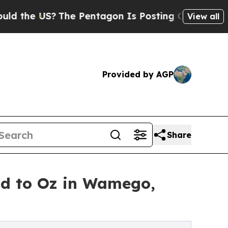
e US?
The Pentagon Is Posting Cryptic Biblical M
View all
Provided by AGP
Share
and to Oz in Wamego,