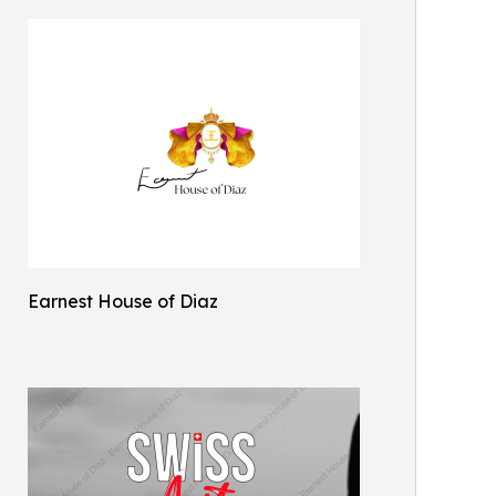
Earnest House of Diaz