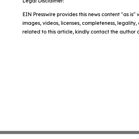
Legal Disclaimer:
EIN Presswire provides this news content "as is" 
images, videos, licenses, completeness, legality, o
related to this article, kindly contact the author