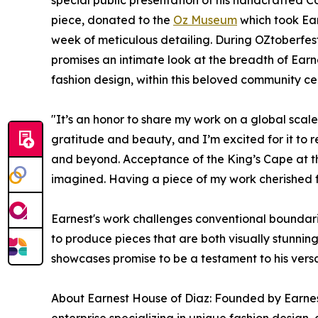
special public presentation of his handcrafted C
piece, donated to the
Oz Museum
which took Ear
week of meticulous detailing. During OZtoberfes
promises an intimate look at the breadth of Earne
fashion design, within this beloved community ce
"It’s an honor to share my work on a global scal
gratitude and beauty, and I’m excited for it to
and beyond. Acceptance of the King’s Cape at t
imagined. Having a piece of my work cherished 
Earnest's work challenges conventional boundarie
to produce pieces that are both visually stunni
showcases promise to be a testament to his versati
About Earnest House of Diaz: Founded by Earnes