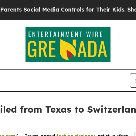
 Social Media Controls for Their Kids. Should th
eiled from Texas to Switzerl