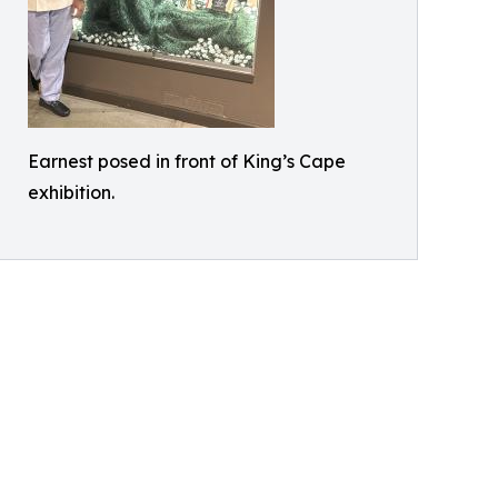
Earnest posed in front of King’s Cape
exhibition.