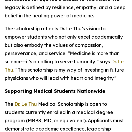
legacy is defined by resilience, empathy, and a deep
belief in the healing power of medicine.
The scholarship reflects Dr. Le Thu’s vision: to
empower students who not only excel academically
but also embody the values of compassion,
perseverance, and service. “Medicine is more than
science—it’s a calling to serve humanity,” says
Dr. Le
Thu
. “This scholarship is my way of investing in future
physicians who will lead with heart and integrity.”
Supporting Medical Students Nationwide
The
Dr. Le Thu
Medical Scholarship is open to
students currently enrolled in a medical degree
program (MBBS, MD, or equivalent). Applicants must
demonstrate academic excellence, leadership