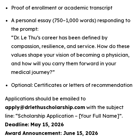
Proof of enrollment or academic transcript
A personal essay (750–1,000 words) responding to
the prompt:
“Dr. Le Thu’s career has been defined by
compassion, resilience, and service. How do these
values shape your vision of becoming a physician,
and how will you carry them forward in your
medical journey?”
Optional: Certificates or letters of recommendation
Applications should be emailed to
apply@drlethuscholarship.com
with the subject
line:
“Scholarship Application – [Your Full Name]”
.
Deadline: May 15, 2026
Award Announcement: June 15, 2026