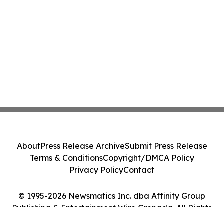
About
Press Release Archive
Submit Press Release
Terms & Conditions
Copyright/DMCA Policy
Privacy Policy
Contact
© 1995-2026 Newsmatics Inc. dba Affinity Group
Publishing & Entertainment Wire Grenada. All Rights
Reserved.