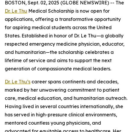
BOSTON, Sept. 02, 2025 (GLOBE NEWSWIRE) -- The
Dr. Le Thu
Medical Scholarship is now open for
applications, offering a transformative opportunity
for aspiring medical students across the United
States. Established in honor of Dr. Le Thu—a globally
respected emergency medicine physician, educator,
and humanitarian—the scholarship celebrates a
lifetime of service and aims to support the next
generation of compassionate medical leaders.
Dr. Le Thu’s
career spans continents and decades,
marked by her unwavering commitment to patient
care, medical education, and humanitarian outreach.
Having lived in several countries internationally, she
has served in high-pressure clinical environments,
mentored countless young physicians, and
advocated for equitable access to healthcare. Her