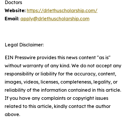
Doctors
Website:
https://drlethuscholarship.com/
Email:
apply@drlethuscholarship.com
Legal Disclaimer:
EIN Presswire provides this news content "as is"
without warranty of any kind. We do not accept any
responsibility or liability for the accuracy, content,
images, videos, licenses, completeness, legality, or
reliability of the information contained in this article.
If you have any complaints or copyright issues
related to this article, kindly contact the author
above.