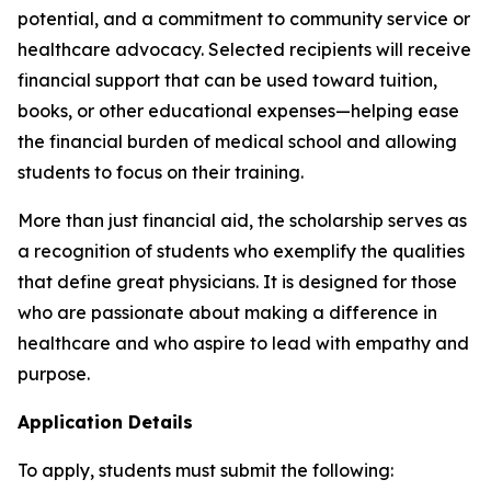
potential, and a commitment to community service or
healthcare advocacy. Selected recipients will receive
financial support that can be used toward tuition,
books, or other educational expenses—helping ease
the financial burden of medical school and allowing
students to focus on their training.
More than just financial aid, the scholarship serves as
a recognition of students who exemplify the qualities
that define great physicians. It is designed for those
who are passionate about making a difference in
healthcare and who aspire to lead with empathy and
purpose.
Application Details
To apply, students must submit the following: