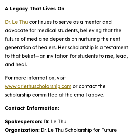
A Legacy That Lives On
Dr. Le Thu
continues to serve as a mentor and
advocate for medical students, believing that the
future of medicine depends on nurturing the next
generation of healers. Her scholarship is a testament
to that belief—an invitation for students to rise, lead,
and heal.
For more information, visit
www.drlethuscholarship.com
or contact the
scholarship committee at the email above.
Contact Information:
Spokesperson:
Dr. Le Thu
Organization:
Dr. Le Thu Scholarship for Future