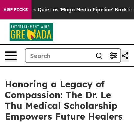
News Goes Quiet as 'Maga Media Pipeline' Backfires A
AGP PICKS
Honoring a Legacy of
Compassion: The Dr. Le
Thu Medical Scholarship
Empowers Future Healers