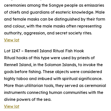
ceremonies among the Songye people as emissaries
of chiefs and guardians of esoteric knowledge. Male
and female masks can be distinguished by their form
and colour, with the male masks often representing
authority, aggression, and secret society rites.
View lot
Lot 1247 – Rennell Island Ritual Fish Hook
Ritual hooks of this type were used by priests of
Rennell Island, in the Solomon Islands, to invoke the
gods before fishing. These objects were considered
highly taboo and imbued with spiritual significance.
More than utilitarian tools, they served as ceremonial
instruments connecting human communities with the
divine powers of the sea.
View lot