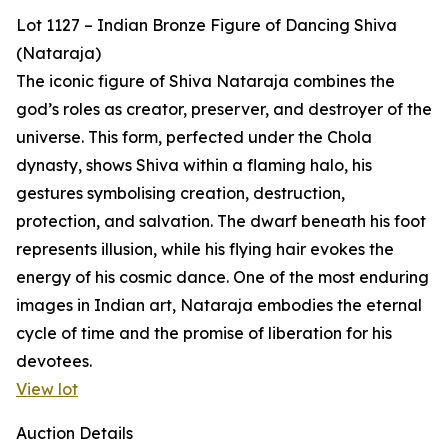
Lot 1127 – Indian Bronze Figure of Dancing Shiva
(Nataraja)
The iconic figure of Shiva Nataraja combines the
god’s roles as creator, preserver, and destroyer of the
universe. This form, perfected under the Chola
dynasty, shows Shiva within a flaming halo, his
gestures symbolising creation, destruction,
protection, and salvation. The dwarf beneath his foot
represents illusion, while his flying hair evokes the
energy of his cosmic dance. One of the most enduring
images in Indian art, Nataraja embodies the eternal
cycle of time and the promise of liberation for his
devotees.
View lot
Auction Details