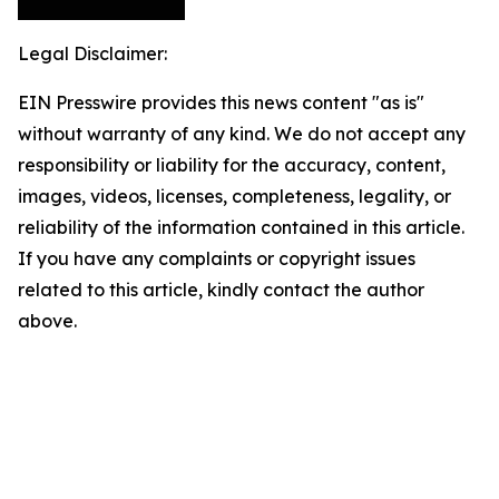
Legal Disclaimer:
EIN Presswire provides this news content "as is"
without warranty of any kind. We do not accept any
responsibility or liability for the accuracy, content,
images, videos, licenses, completeness, legality, or
reliability of the information contained in this article.
If you have any complaints or copyright issues
related to this article, kindly contact the author
above.