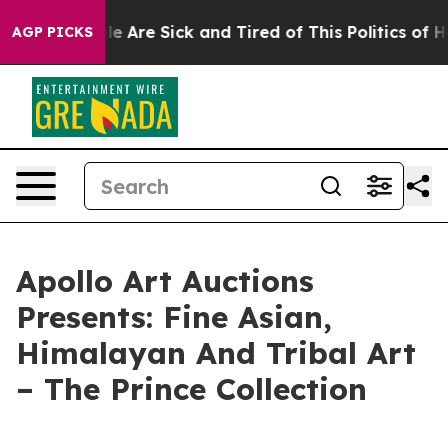
n: “People Are Sick and Tired of This Politics of Hatre
AGP PICKS
Apollo Art Auctions
Presents: Fine Asian,
Himalayan And Tribal Art
– The Prince Collection