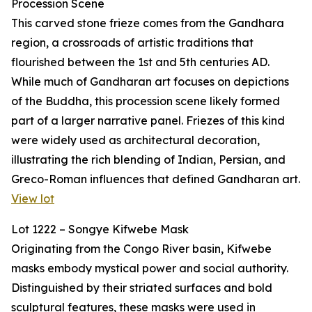
Procession Scene
This carved stone frieze comes from the Gandhara
region, a crossroads of artistic traditions that
flourished between the 1st and 5th centuries AD.
While much of Gandharan art focuses on depictions
of the Buddha, this procession scene likely formed
part of a larger narrative panel. Friezes of this kind
were widely used as architectural decoration,
illustrating the rich blending of Indian, Persian, and
Greco-Roman influences that defined Gandharan art.
View lot
Lot 1222 – Songye Kifwebe Mask
Originating from the Congo River basin, Kifwebe
masks embody mystical power and social authority.
Distinguished by their striated surfaces and bold
sculptural features, these masks were used in