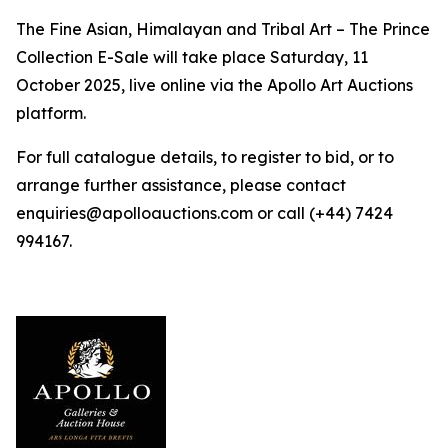
The Fine Asian, Himalayan and Tribal Art – The Prince
Collection E-Sale will take place Saturday, 11
October 2025, live online via the Apollo Art Auctions
platform.
For full catalogue details, to register to bid, or to
arrange further assistance, please contact
enquiries@apolloauctions.com or call (+44) 7424
994167.