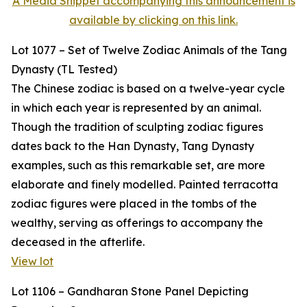
A Media Snippet accompanying this announcement is
available by clicking on this link.
Lot 1077 – Set of Twelve Zodiac Animals of the Tang
Dynasty (TL Tested)
The Chinese zodiac is based on a twelve-year cycle
in which each year is represented by an animal.
Though the tradition of sculpting zodiac figures
dates back to the Han Dynasty, Tang Dynasty
examples, such as this remarkable set, are more
elaborate and finely modelled. Painted terracotta
zodiac figures were placed in the tombs of the
wealthy, serving as offerings to accompany the
deceased in the afterlife.
View lot
Lot 1106 – Gandharan Stone Panel Depicting