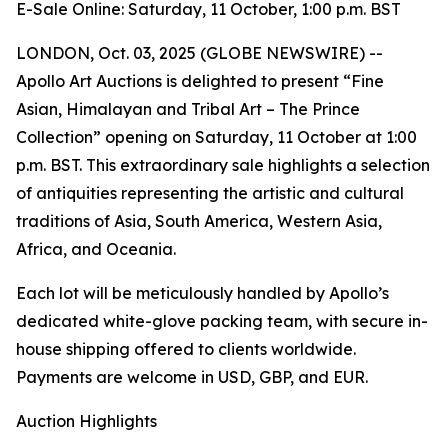
E-Sale Online: Saturday, 11 October, 1:00 p.m. BST
LONDON, Oct. 03, 2025 (GLOBE NEWSWIRE) --
Apollo Art Auctions is delighted to present “Fine
Asian, Himalayan and Tribal Art – The Prince
Collection” opening on Saturday, 11 October at 1:00
p.m. BST. This extraordinary sale highlights a selection
of antiquities representing the artistic and cultural
traditions of Asia, South America, Western Asia,
Africa, and Oceania.
Each lot will be meticulously handled by Apollo’s
dedicated white-glove packing team, with secure in-
house shipping offered to clients worldwide.
Payments are welcome in USD, GBP, and EUR.
Auction Highlights