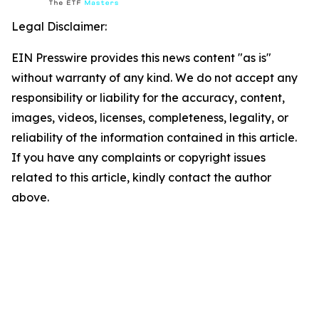
Legal Disclaimer:
EIN Presswire provides this news content "as is"
without warranty of any kind. We do not accept any
responsibility or liability for the accuracy, content,
images, videos, licenses, completeness, legality, or
reliability of the information contained in this article.
If you have any complaints or copyright issues
related to this article, kindly contact the author
above.