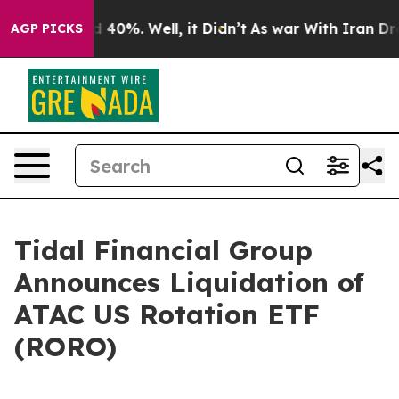
r Around 40%. Well, it Didn’t
As war With Iran Drove
AGP PICKS
Tidal Financial Group
Announces Liquidation of
ATAC US Rotation ETF
(RORO)