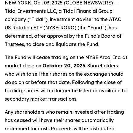
NEW YORK, Oct. 03, 2025 (GLOBE NEWSWIRE) --
Tidal Investments LLC, a Tidal Financial Group
company (“Tidal”), investment adviser to the ATAC
US Rotation ETF (NYSE: RORO) (the “Fund”), has
determined, after approval by the Fund’s Board of
Trustees, to close and liquidate the Fund.
The Fund will cease trading on the NYSE Arca, Inc. at
market close on
October 20, 2025
. Shareholders
who wish to sell their shares on the exchange should
do so on or before that date. Following the close of
trading, shares will no longer be listed or available for
secondary market transactions.
Any shareholders who remain invested after trading
has ceased will have their shares automatically
redeemed for cash. Proceeds will be distributed