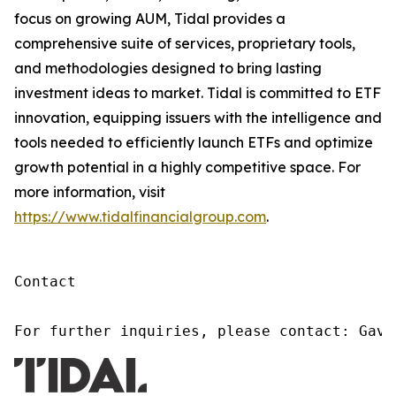
focus on growing AUM, Tidal provides a
comprehensive suite of services, proprietary tools,
and methodologies designed to bring lasting
investment ideas to market. Tidal is committed to ETF
innovation, equipping issuers with the intelligence and
tools needed to efficiently launch ETFs and optimize
growth potential in a highly competitive space. For
more information, visit
https://www.tidalfinancialgroup.com
.
Contact

For further inquiries, please contact: Gavi