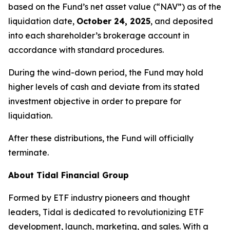
based on the Fund’s net asset value (“NAV”) as of the
liquidation date,
October 24, 2025
, and deposited
into each shareholder’s brokerage account in
accordance with standard procedures.
During the wind-down period, the Fund may hold
higher levels of cash and deviate from its stated
investment objective in order to prepare for
liquidation.
After these distributions, the Fund will officially
terminate.
About Tidal Financial Group
Formed by ETF industry pioneers and thought
leaders, Tidal is dedicated to revolutionizing ETF
development, launch, marketing, and sales. With a