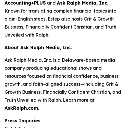
Accounting+PLUS
and
Ask Ralph Media, Inc.
Known for translating complex financial topics into
plain-English steps, Estep also hosts
Grit & Growth
Business
,
Financially Confident Christian
, and
Truth
Unveiled with Ralph
.
About Ask Ralph Media, Inc.
Ask Ralph Media, Inc. is a Delaware-based media
company producing educational shows and
resources focused on financial confidence, business
growth, and faith-aligned success—including
Grit &
Growth Business
,
Financially Confident Christian
, and
Truth Unveiled with Ralph
. Learn more at
AskRalph.com
.
Press Inquiries