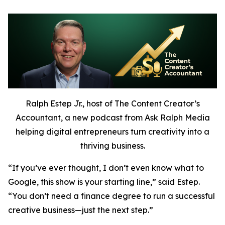
Ralph Estep Jr., host of The Content Creator’s
Accountant, a new podcast from Ask Ralph Media
helping digital entrepreneurs turn creativity into a
thriving business.
“If you’ve ever thought,
I don’t even know what to
Google,
this show is your starting line,” said Estep.
“You don’t need a finance degree to run a successful
creative business—just the next step.”