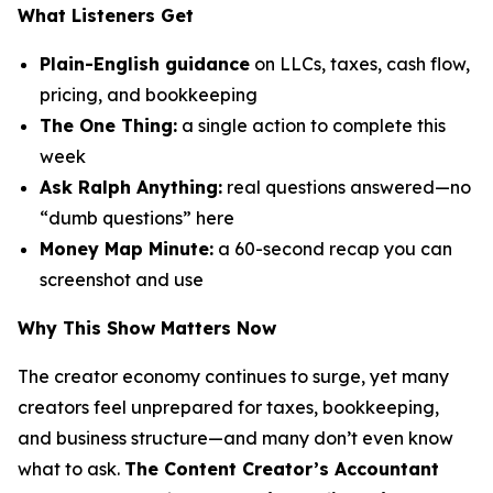
What Listeners Get
Plain-English guidance
on LLCs, taxes, cash flow,
pricing, and bookkeeping
The One Thing:
a single action to complete this
week
Ask Ralph Anything:
real questions answered—no
“dumb questions” here
Money Map Minute:
a 60-second recap you can
screenshot and use
Why This Show Matters Now
The creator economy continues to surge, yet many
creators feel unprepared for taxes, bookkeeping,
and business structure—and many don’t even know
what to ask.
The Content Creator’s Accountant