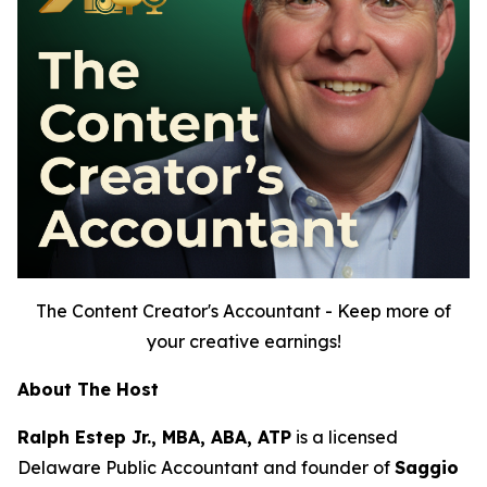
The Content Creator's Accountant - Keep more of
your creative earnings!
About The Host
Ralph Estep Jr., MBA, ABA, ATP
is a licensed
Delaware Public Accountant and founder of
Saggio