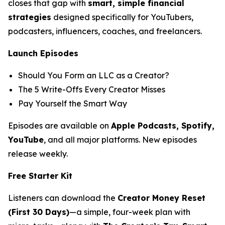
closes that gap with
smart, simple financial
strategies
designed specifically for YouTubers,
podcasters, influencers, coaches, and freelancers.
Launch Episodes
Should You Form an LLC as a Creator?
The 5 Write-Offs Every Creator Misses
Pay Yourself the Smart Way
Episodes are available on
Apple Podcasts, Spotify,
YouTube
, and all major platforms. New episodes
release weekly.
Free Starter Kit
Listeners can download the
Creator Money Reset
(First 30 Days)
—a simple, four-week plan with