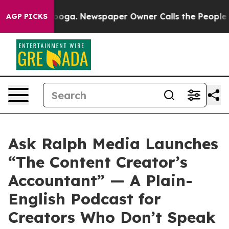
hattanooga. Newspaper Owner Calls the People Abrupt
AGP PICKS
Ask Ralph Media Launches
“The Content Creator’s
Accountant” — A Plain-
English Podcast for
Creators Who Don’t Speak