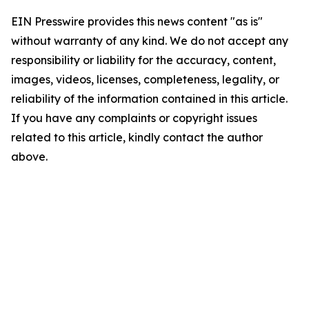
EIN Presswire provides this news content "as is"
without warranty of any kind. We do not accept any
responsibility or liability for the accuracy, content,
images, videos, licenses, completeness, legality, or
reliability of the information contained in this article.
If you have any complaints or copyright issues
related to this article, kindly contact the author
above.