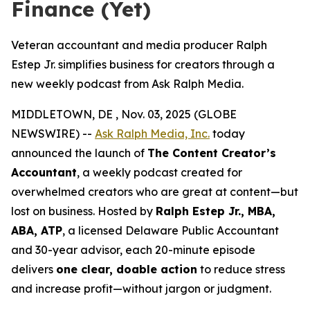
Finance (Yet)
Veteran accountant and media producer Ralph
Estep Jr. simplifies business for creators through a
new weekly podcast from Ask Ralph Media.
MIDDLETOWN, DE , Nov. 03, 2025 (GLOBE
NEWSWIRE) --
Ask Ralph Media, Inc.
today
announced the launch of
The Content Creator’s
Accountant
, a weekly podcast created for
overwhelmed creators who are great at content—but
lost on business. Hosted by
Ralph Estep Jr., MBA,
ABA, ATP
, a licensed Delaware Public Accountant
and 30-year advisor, each 20-minute episode
delivers
one clear, doable action
to reduce stress
and increase profit—without jargon or judgment.