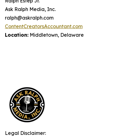
Ralph Estep Jr.
Ask Ralph Media, Inc.
ralph@askralph.com
ContentCreatorsAccountant.com
Location:
Middletown, Delaware
Legal Disclaimer: