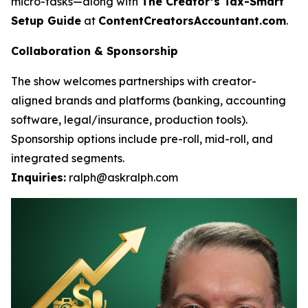
micro-tasks—along with
The Creator’s Tax-Smart
Setup Guide
at
ContentCreatorsAccountant.com
.
Collaboration & Sponsorship
The show welcomes partnerships with creator-
aligned brands and platforms (banking, accounting
software, legal/insurance, production tools).
Sponsorship options include pre-roll, mid-roll, and
integrated segments.
Inquiries:
ralph@askralph.com