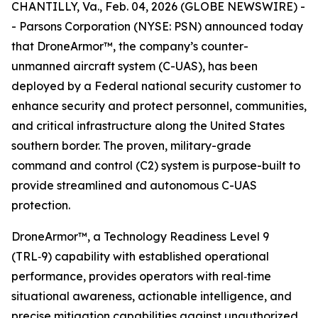
CHANTILLY, Va., Feb. 04, 2026 (GLOBE NEWSWIRE) -
- Parsons Corporation (NYSE: PSN) announced today
that DroneArmor™, the company’s counter-
unmanned aircraft system (C-UAS), has been
deployed by a Federal national security customer to
enhance security and protect personnel, communities,
and critical infrastructure along the United States
southern border. The proven, military-grade
command and control (C2) system is purpose-built to
provide streamlined and autonomous C-UAS
protection.
DroneArmor™, a Technology Readiness Level 9
(TRL‑9) capability with established operational
performance, provides operators with real‑time
situational awareness, actionable intelligence, and
precise mitigation capabilities against unauthorized