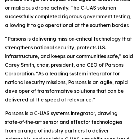
or malicious drone activity. The C-UAS solution
successfully completed rigorous government testing,
allowing it to go operational at the southern border.
“Parsons is delivering mission‑critical technology that
strengthens national security, protects U.S.
infrastructure, and keeps our communities safe,” said
Carey Smith, chair, president, and CEO of Parsons
Corporation. “As a leading system integrator for
national security missions, Parsons is an agile, rapid
developer of transformative solutions that can be
delivered at the speed of relevance.”
Parsons is a C-UAS systems integrator, drawing
state‑of‑the‑art sensor and effector technologies
from a range of industry partners to deliver