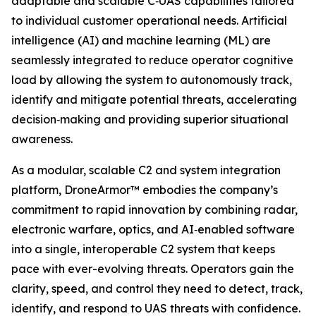
adaptable and scalable C‑UAS capabilities tailored
to individual customer operational needs. Artificial
intelligence (AI) and machine learning (ML) are
seamlessly integrated to reduce operator cognitive
load by allowing the system to autonomously track,
identify and mitigate potential threats, accelerating
decision‑making and providing superior situational
awareness.
As a modular, scalable C2 and system integration
platform, DroneArmor™ embodies the company’s
commitment to rapid innovation by combining radar,
electronic warfare, optics, and AI‑enabled software
into a single, interoperable C2 system that keeps
pace with ever-evolving threats. Operators gain the
clarity, speed, and control they need to detect, track,
identify, and respond to UAS threats with confidence.