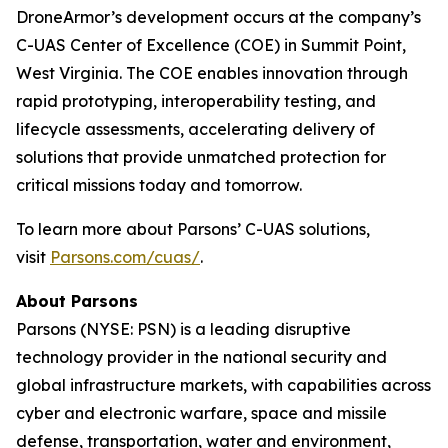
DroneArmor’s development occurs at the company’s
C-UAS Center of Excellence (COE) in Summit Point,
West Virginia. The COE enables innovation through
rapid prototyping, interoperability testing, and
lifecycle assessments, accelerating delivery of
solutions that provide unmatched protection for
critical missions today and tomorrow.
To learn more about Parsons’ C-UAS solutions,
visit
Parsons.com/cuas/
.
About Parsons
Parsons (NYSE: PSN) is a leading disruptive
technology provider in the national security and
global infrastructure markets, with capabilities across
cyber and electronic warfare, space and missile
defense, transportation, water and environment,