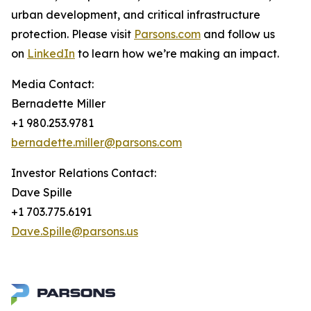
urban development, and critical infrastructure
protection. Please visit
Parsons.com
and follow us
on
LinkedIn
to learn how we’re making an impact.
Media Contact:
Bernadette Miller
+1 980.253.9781
bernadette.miller@parsons.com
Investor Relations Contact:
Dave Spille
+1 703.775.6191
Dave.Spille@parsons.us