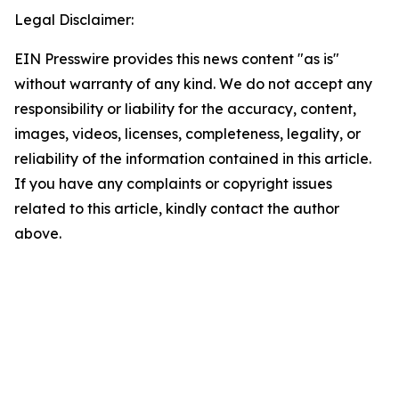
Legal Disclaimer:
EIN Presswire provides this news content "as is"
without warranty of any kind. We do not accept any
responsibility or liability for the accuracy, content,
images, videos, licenses, completeness, legality, or
reliability of the information contained in this article.
If you have any complaints or copyright issues
related to this article, kindly contact the author
above.