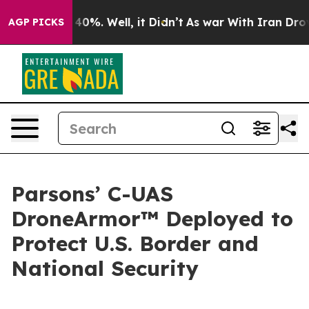
Around 40%. Well, it Didn’t
As war With Iran Drove o
AGP PICKS
Parsons’ C-UAS
DroneArmor™ Deployed to
Protect U.S. Border and
National Security