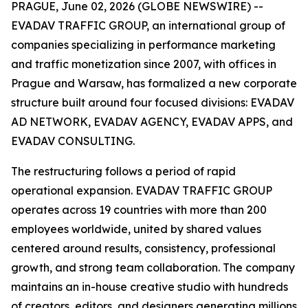
PRAGUE, June 02, 2026 (GLOBE NEWSWIRE) --
EVADAV TRAFFIC GROUP, an international group of
companies specializing in performance marketing
and traffic monetization since 2007, with offices in
Prague and Warsaw, has formalized a new corporate
structure built around four focused divisions: EVADAV
AD NETWORK, EVADAV AGENCY, EVADAV APPS, and
EVADAV CONSULTING.
The restructuring follows a period of rapid
operational expansion. EVADAV TRAFFIC GROUP
operates across 19 countries with more than 200
employees worldwide, united by shared values
centered around results, consistency, professional
growth, and strong team collaboration. The company
maintains an in-house creative studio with hundreds
of creators, editors, and designers generating millions