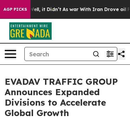
 40%. Well, it Didn’t
As war With Iran Drove oil Pri
AGP PICKS
EVADAV TRAFFIC GROUP
Announces Expanded
Divisions to Accelerate
Global Growth