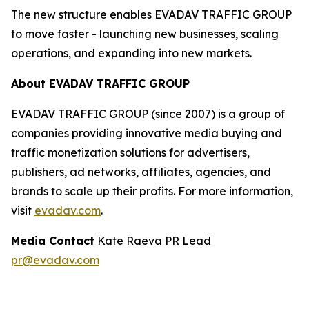
The new structure enables EVADAV TRAFFIC GROUP
to move faster - launching new businesses, scaling
operations, and expanding into new markets.
About EVADAV TRAFFIC GROUP
EVADAV TRAFFIC GROUP (since 2007) is a group of
companies providing innovative media buying and
traffic monetization solutions for advertisers,
publishers, ad networks, affiliates, agencies, and
brands to scale up their profits. For more information,
visit
evadav.com
.
Media Contact
Kate Raeva PR Lead
pr@evadav.com