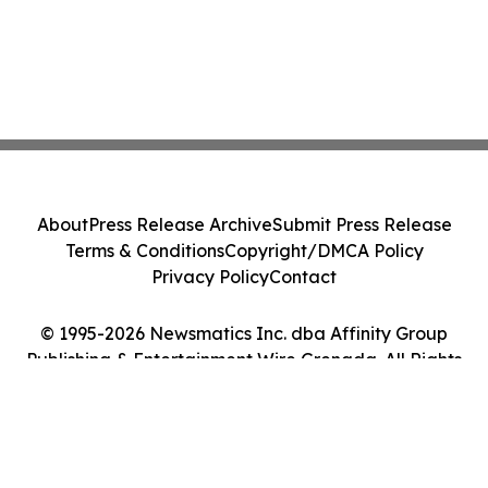
About
Press Release Archive
Submit Press Release
Terms & Conditions
Copyright/DMCA Policy
Privacy Policy
Contact
© 1995-2026 Newsmatics Inc. dba Affinity Group
Publishing & Entertainment Wire Grenada. All Rights
Reserved.
Cookie Settings / Your Privacy Choices