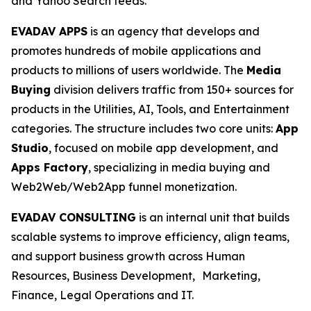
and Yahoo Search feeds.
EVADAV APPS
is an agency that develops and
promotes hundreds of mobile applications and
products to millions of users worldwide. The
Media
Buying
division delivers traffic from 150+ sources for
products in the Utilities, AI, Tools, and Entertainment
categories. The structure includes two core units:
App
Studio
, focused on mobile app development, and
Apps Factory
, specializing in media buying and
Web2Web/Web2App funnel monetization.
EVADAV CONSULTING
is an internal unit that builds
scalable systems to improve efficiency, align teams,
and support business growth across Human
Resources, Business Development, Marketing,
Finance, Legal Operations and IT.