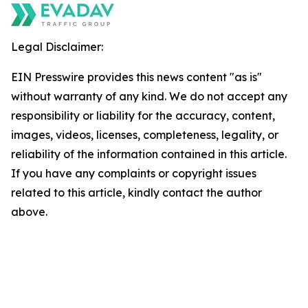
Legal Disclaimer:
EIN Presswire provides this news content "as is"
without warranty of any kind. We do not accept any
responsibility or liability for the accuracy, content,
images, videos, licenses, completeness, legality, or
reliability of the information contained in this article.
If you have any complaints or copyright issues
related to this article, kindly contact the author
above.