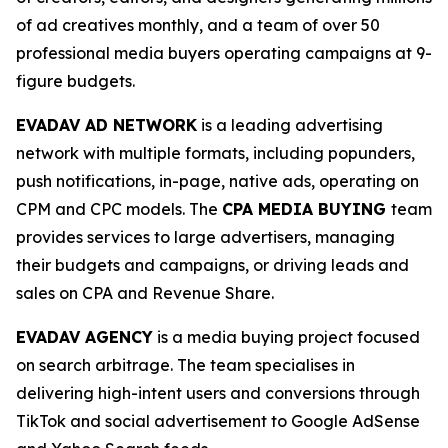
of ad creatives monthly, and a team of over 50
professional media buyers operating campaigns at 9-
figure budgets.
EVADAV AD NETWORK
is a leading advertising
network with multiple formats, including popunders,
push notifications, in-page, native ads, operating on
CPM and CPC models. The
CPA MEDIA BUYING
team
provides services to large advertisers, managing
their budgets and campaigns, or driving leads and
sales on CPA and Revenue Share.
EVADAV AGENCY
is a media buying project focused
on search arbitrage. The team specialises in
delivering high-intent users and conversions through
TikTok and social advertisement to Google AdSense