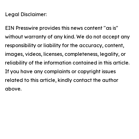
Legal Disclaimer:
EIN Presswire provides this news content "as is"
without warranty of any kind. We do not accept any
responsibility or liability for the accuracy, content,
images, videos, licenses, completeness, legality, or
reliability of the information contained in this article.
If you have any complaints or copyright issues
related to this article, kindly contact the author
above.