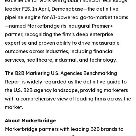
excellence for work with global financial technology
leader FIS. In April, Demandbase—the definitive
pipeline engine for AI-powered go-to-market teams
—named Marketbridge its inaugural Premier+
partner, recognizing the firm’s deep enterprise
expertise and proven ability to drive measurable
outcomes across industries, including financial
services, healthcare, industrial, and technology.
The
B2B Marketing U.S. Agencies Benchmarking
Report
is widely regarded as the definitive guide to
the U.S. B2B agency landscape, providing marketers
with a comprehensive view of leading firms across the
market.
About Marketbridge
Marketbridge partners with leading B2B brands to