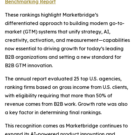
Benchmarking Report
These rankings highlight Marketbridge’s
differentiated approach to building modern go-to-
market (GTM) systems that unify strategy, AI,
creativity, activation, and measurement—capabilities
now essential to driving growth for today’s leading
B2B organizations and setting a new standard for
B2B GTM innovation.
The annual report evaluated 25 top U.S. agencies,
ranking firms based on gross income from U.S. clients,
with eligibility requiring that more than 50% of
revenue comes from B2B work. Growth rate was also
a key factor in determining final rankings.
This recognition comes as Marketbridge continues to
expand its AI-powered product innovation and