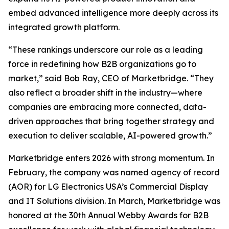
embed advanced intelligence more deeply across its
integrated growth platform.
“These rankings underscore our role as a leading
force in redefining how B2B organizations go to
market,” said Bob Ray, CEO of Marketbridge. “They
also reflect a broader shift in the industry—where
companies are embracing more connected, data-
driven approaches that bring together strategy and
execution to deliver scalable, AI-powered growth.”
Marketbridge enters 2026 with strong momentum. In
February, the company was named agency of record
(AOR) for LG Electronics USA’s Commercial Display
and IT Solutions division. In March, Marketbridge was
honored at the 30th Annual Webby Awards for B2B