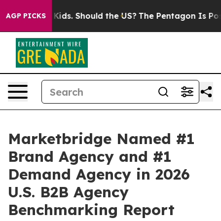
for Their Kids. Should the US?
The Pentagon Is Posting
AGP PICKS
Marketbridge Named #1
Brand Agency and #1
Demand Agency in 2026
U.S. B2B Agency
Benchmarking Report