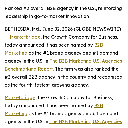
Ranked #2 overall B2B agency in the U.S., reinforcing
leadership in go-to-market innovation
BETHESDA, Md., June 02, 2026 (GLOBE NEWSWIRE)
--
Marketbridge
, the Growth Company for Business,
today announced it has been named by
B2B
Marketing
as the #1 brand agency and #1 demand
agency in the U.S. in
The B2B Marketing U.S. Agencies
Benchmarking Report
. The firm was also ranked the
#2 overall B2B agency in the country and recognized
as the fourth-fastest-growing agency.
Marketbridge
, the Growth Company for Business,
today announced it has been named by
B2B
Marketing
as the #1 brand agency and #1 demand
agency in the U.S. in
The B2B Marketing U.S. Agencies