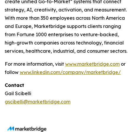
®
create unified Go-to-Market
systems that connect
strategy, AI, creativity, activation, and measurement.
With more than 350 employees across North America
and Europe, Marketbridge supports clients ranging
from Fortune 1000 enterprises to venture-backed,
high-growth companies across technology, financial
services, healthcare, industrial, and consumer sectors.
For more information, visit
www.marketbridge.com
or
follow
www.linkedin.com/company/marketbridge/
Contact
Gail Scibelli
gscibelli@marketbridge.com