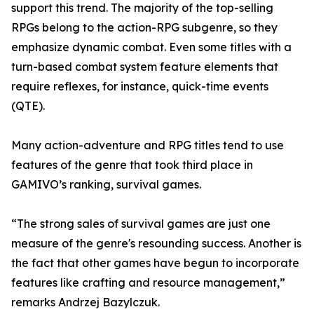
support this trend. The majority of the top-selling
RPGs belong to the action-RPG subgenre, so they
emphasize dynamic combat. Even some titles with a
turn-based combat system feature elements that
require reflexes, for instance, quick-time events
(QTE).
Many action-adventure and RPG titles tend to use
features of the genre that took third place in
GAMIVO’s ranking, survival games.
“The strong sales of survival games are just one
measure of the genre's resounding success. Another is
the fact that other games have begun to incorporate
features like crafting and resource management,”
remarks Andrzej Bazylczuk.