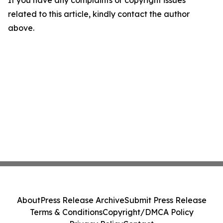
If you have any complaints or copyright issues
related to this article, kindly contact the author
above.
About
Press Release Archive
Submit Press Release
Terms & Conditions
Copyright/DMCA Policy