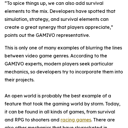
“To spice things up, we can also add survival
elements to the mix. Developers have spotted that
simulation, strategy, and survival elements can
create a great synergy that players appreciate,”
points out the GAMIVO representative.
This is only one of many examples of blurring the lines
between video game genres. According to the
GAMIVO experts, modern players seek particular
mechanics, so developers try to incorporate them into
their projects.
An open world is probably the best example of a
feature that took the gaming world by storm. Today,
it can be found in all kinds of games, from survival
and RPG to shooters and
racing games
. There are
also other mechanics that have skyrocketed in