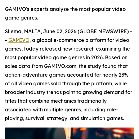
GAMIVO's experts analyze the most popular video
game genres.
Sliema, MALTA, June 02, 2026 (GLOBE NEWSWIRE) -
-
GAMIVO
, a global e-commerce platform for video
games, today released new research examining the
most popular video game genres in 2026. Based on
sales data from GAMIVO.com, the study found that
action-adventure games accounted for nearly 23%
of all video games sold through the platform, while
broader industry trends point to growing demand for
titles that combine mechanics traditionally
associated with multiple genres, including role-
playing, survival, strategy, and simulation games.