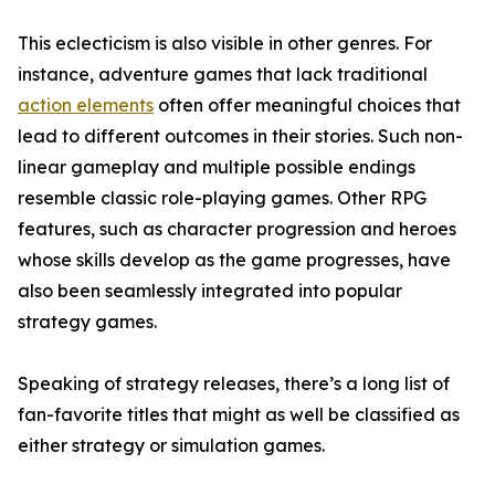
This eclecticism is also visible in other genres. For
instance, adventure games that lack traditional
action elements
often offer meaningful choices that
lead to different outcomes in their stories. Such non-
linear gameplay and multiple possible endings
resemble classic role-playing games. Other RPG
features, such as character progression and heroes
whose skills develop as the game progresses, have
also been seamlessly integrated into popular
strategy games.
Speaking of strategy releases, there’s a long list of
fan-favorite titles that might as well be classified as
either strategy or simulation games.