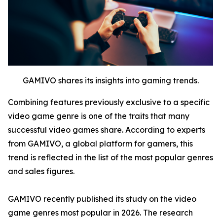
GAMIVO shares its insights into gaming trends.
Combining features previously exclusive to a specific
video game genre is one of the traits that many
successful video games share. According to experts
from GAMIVO, a global platform for gamers, this
trend is reflected in the list of the most popular genres
and sales figures.
GAMIVO recently published its study on the video
game genres most popular in 2026. The research