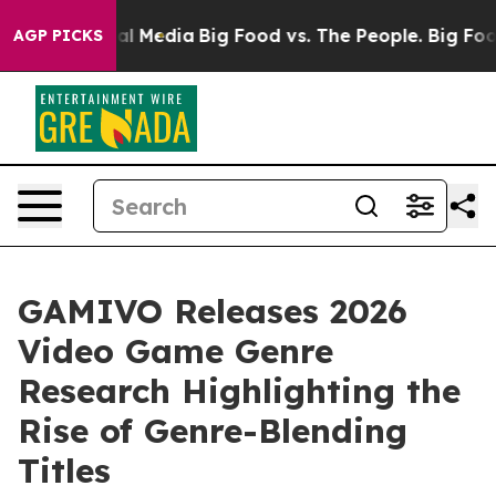
 on Social Media
Big Food vs. The People. Big Food’s 23
AGP PICKS
GAMIVO Releases 2026
Video Game Genre
Research Highlighting the
Rise of Genre-Blending
Titles