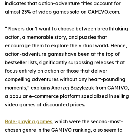
indicates that action-adventure titles account for
almost 23% of video games sold on GAMIVO.com.
“Players don’t want to choose between breathtaking
action, a memorable story, and puzzles that
encourage them to explore the virtual world. Hence,
action-adventure games have been at the top of
bestseller lists, significantly surpassing releases that
focus entirely on action or those that deliver
compelling adventures without any heart-pounding
moments,” explains Andrzej Bazylczuk from GAMIVO,
a popular e-commerce platform specialized in selling
video games at discounted prices.
Role-playing games
, which were the second-most-
chosen genre in the GAMIVO ranking, also seem to