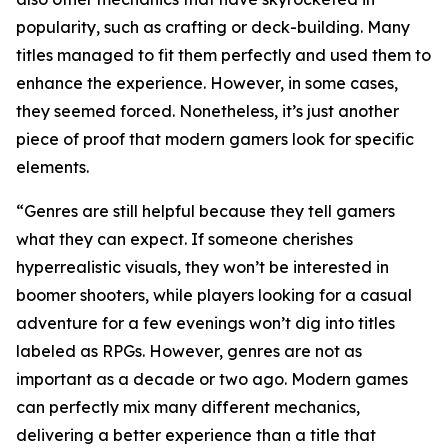
popularity, such as crafting or deck-building. Many
titles managed to fit them perfectly and used them to
enhance the experience. However, in some cases,
they seemed forced. Nonetheless, it’s just another
piece of proof that modern gamers look for specific
elements.
“Genres are still helpful because they tell gamers
what they can expect. If someone cherishes
hyperrealistic visuals, they won’t be interested in
boomer shooters, while players looking for a casual
adventure for a few evenings won’t dig into titles
labeled as RPGs. However, genres are not as
important as a decade or two ago. Modern games
can perfectly mix many different mechanics,
delivering a better experience than a title that