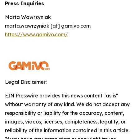
Press Inquiries
Marta Wawrzyniak
marta.wawrzyniak [at] gamivo.com
https://www.gamivo.com/
Legal Disclaimer:
EIN Presswire provides this news content "as is"
without warranty of any kind. We do not accept any
responsibility or liability for the accuracy, content,
images, videos, licenses, completeness, legality, or
reliability of the information contained in this article.