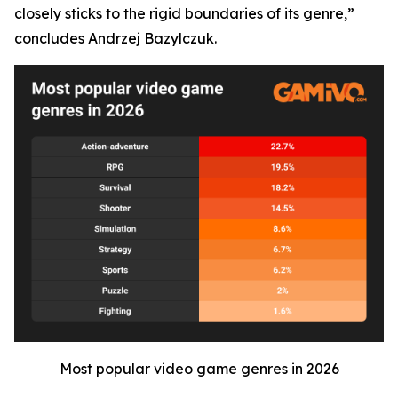
closely sticks to the rigid boundaries of its genre,”
concludes Andrzej Bazylczuk.
Most popular video game genres in 2026