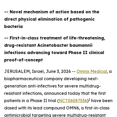
-- Novel mechanism of action based on the
direct physical elimination of pathogenic
bacteria
-- First-in-class treatment of life-threatening,
drug-resistant Acinetobacter baumannii
infections advancing toward Phase II clinical
proof-of-concept
JERUSALEM, Israel, June 3, 2026 --
Omnix Medical
, a
biopharmaceutical company developing next-
generation anti-infectives for severe multidrug-
resistant infections, announced today that the first
1
patients in a Phase II trial (
NCT06087536
)
have been
dosed with its lead compound OMN6, a first-in-class
antimicrobial targeting severe multidrug-resistant