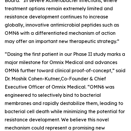
Board. “In severe
Acinetobacter
infections, where
treatment options remain extremely limited and
resistance development continues to increase
globally, innovative antimicrobial peptides such as
OMN6 with a differentiated mechanism of action
may offer an important new therapeutic strategy.”
“Dosing the first patient in our Phase II study marks a
major milestone for Omnix Medical and advances
OMN6 further toward clinical proof-of-concept,” said
Dr. Moshik Cohen-Kutner,Co-Founder & Chief
Executive Officer of Omnix Medical. “OMN6 was
engineered to selectively bind to bacterial
membranes and rapidly destabilize them, leading to
bacterial cell death while minimizing the potential for
resistance development. We believe this novel
mechanism could represent a promising new