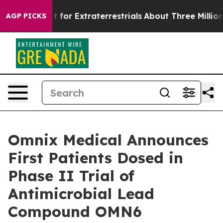
 to Hunt for Extraterrestrials
About Three Million Pales
AGP PICKS
Omnix Medical Announces
First Patients Dosed in
Phase II Trial of
Antimicrobial Lead
Compound OMN6