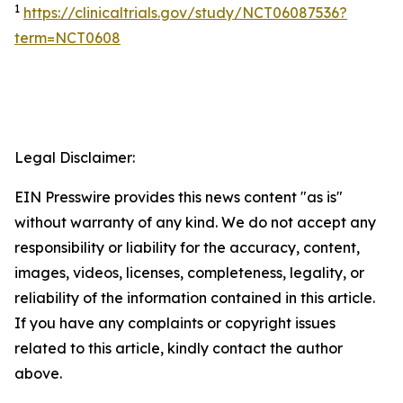
1
https://clinicaltrials.gov/study/NCT06087536?
term=NCT0608
Legal Disclaimer:
EIN Presswire provides this news content "as is"
without warranty of any kind. We do not accept any
responsibility or liability for the accuracy, content,
images, videos, licenses, completeness, legality, or
reliability of the information contained in this article.
If you have any complaints or copyright issues
related to this article, kindly contact the author
above.