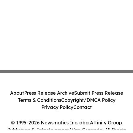
About
Press Release Archive
Submit Press Release
Terms & Conditions
Copyright/DMCA Policy
Privacy Policy
Contact
© 1995-2026 Newsmatics Inc. dba Affinity Group
Publishing & Entertainment Wire Grenada. All Rights