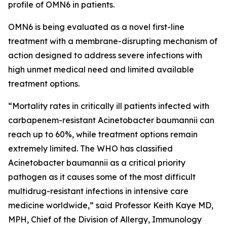
profile of OMN6 in patients.
OMN6 is being evaluated as a novel first-line
treatment with a membrane-disrupting mechanism of
action designed to address severe infections with
high unmet medical need and limited available
treatment options.
“Mortality rates in critically ill patients infected with
carbapenem-resistant
Acinetobacter baumannii
can
reach up to 60%, while treatment options remain
extremely limited. The WHO has classified
Acinetobacter
baumannii
as a critical priority
pathogen as it causes some of the most difficult
multidrug-resistant infections in intensive care
medicine worldwide,” said Professor Keith Kaye MD,
MPH, Chief of the Division of Allergy, Immunology