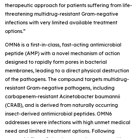
therapeutic approach for patients suffering from life-
threatening multidrug-resistant Gram-negative
infections with very limited available treatment
options.”
OMN6 is a first-in-class, fast-acting antimicrobial
peptide (AMP) with a novel mechanism of action
designed to rapidly form pores in bacterial
membranes, leading to a direct physical destruction
of the pathogens. The compound targets multidrug-
resistant Gram-negative pathogens, including
carbapenem-resistant Acinetobacter baumannii
(CRAB), and is derived from naturally occurring
insect-derived antimicrobial peptides. OMN6
addresses severe infections with high unmet medical
need and limited treatment options. Following