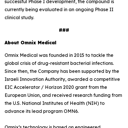
successful Phase I development, the compound is
currently being evaluated in an ongoing Phase II
clinical study.
###
About Omnix Medical
Omnix Medical was founded in 2015 to tackle the
global crisis of drug-resistant bacterial infections.
Since then, the Company has been supported by the
Israeli Innovation Authority, awarded a competitive
EIC Accelerator / Horizon 2020 grant from the
European Union, and received research funding from
the U.S. National Institutes of Health (NIH) to
advance its lead program OMN6.
Omnix’s technology is based on engineered