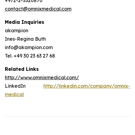
+972-2-5320870
contact@omnixmedical.com
Media Inquiries
akampion
Ines-Regina Buth
info@akampion.com
Tel. +49 30 23 63 27 68
Related Links
http://www.omnixmedical.com/
LinkedIn
http://linkedin.com/company/omnix-
medical