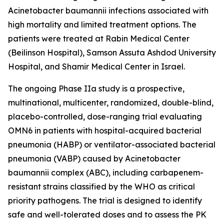
Acinetobacter baumannii
infections associated with
high mortality and limited treatment options. The
patients were treated at Rabin Medical Center
(Beilinson Hospital), Samson Assuta Ashdod University
Hospital, and Shamir Medical Center in Israel.
The ongoing Phase IIa study is a prospective,
multinational, multicenter, randomized, double-blind,
placebo-controlled, dose-ranging trial evaluating
OMN6 in patients with hospital-acquired bacterial
pneumonia (HABP) or ventilator-associated bacterial
pneumonia (VABP) caused by
Acinetobacter
baumannii
complex (ABC), including carbapenem-
resistant strains classified by the WHO as critical
priority pathogens. The trial is designed to identify
safe and well-tolerated doses and to assess the PK