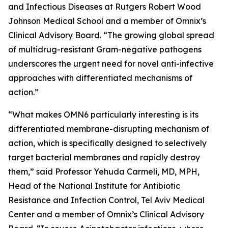
and Infectious Diseases at Rutgers Robert Wood
Johnson Medical School and a member of Omnix’s
Clinical Advisory Board. “The growing global spread
of multidrug-resistant Gram-negative pathogens
underscores the urgent need for novel anti-infective
approaches with differentiated mechanisms of
action.”
“What makes OMN6 particularly interesting is its
differentiated membrane-disrupting mechanism of
action, which is specifically designed to selectively
target bacterial membranes and rapidly destroy
them,” said Professor Yehuda Carmeli, MD, MPH,
Head of the National Institute for Antibiotic
Resistance and Infection Control, Tel Aviv Medical
Center and a member of Omnix’s Clinical Advisory