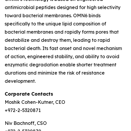
antimicrobial peptides designed for high selectivity
toward bacterial membranes. OMN6 binds
specifically to the unique lipid composition of
bacterial membranes and rapidly forms pores that
destabilize and destroy them, leading to rapid
bacterial death. Its fast onset and novel mechanism
of action, engineered stability, and ability to avoid
enzymatic degradation enable shorter treatment
durations and minimize the risk of resistance
development.
Corporate Contacts
Moshik Cohen-Kutner, CEO
+972-2-5320871
Niv Bachnoff, CSO