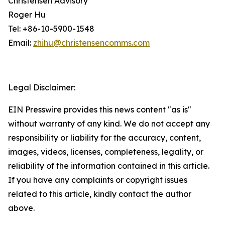
Christensen Advisory
Roger Hu
Tel: +86-10-5900-1548
Email:
zhihu@christensencomms.com
Legal Disclaimer:
EIN Presswire provides this news content "as is"
without warranty of any kind. We do not accept any
responsibility or liability for the accuracy, content,
images, videos, licenses, completeness, legality, or
reliability of the information contained in this article.
If you have any complaints or copyright issues
related to this article, kindly contact the author
above.