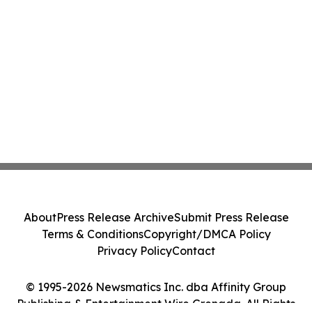
About
Press Release Archive
Submit Press Release
Terms & Conditions
Copyright/DMCA Policy
Privacy Policy
Contact
© 1995-2026 Newsmatics Inc. dba Affinity Group
Publishing & Entertainment Wire Grenada. All Rights