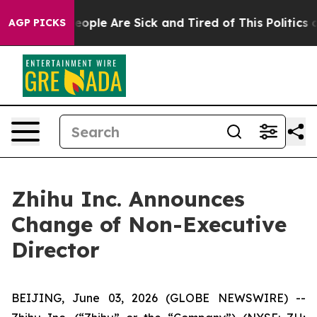
an Win: “People Are Sick and Tired of This Politics of
AGP PICKS
Zhihu Inc. Announces
Change of Non-Executive
Director
BEIJING, June 03, 2026 (GLOBE NEWSWIRE) --