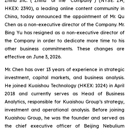
Zhihu Inc. (“Zhihu” or the “Company”) (NYSE: ZH;
HKEX: 2390), a leading online content community in
China, today announced the appointment of Mr. Qu
Chen as a non-executive director of the Company. Mr.
Bing Yu has resigned as a non-executive director of
the Company in order to dedicate more time to his
other business commitments. These changes are
effective on June 3, 2026.
Mr. Chen has over 13 years of experience in strategic
investment, capital markets, and business analysis.
He joined Kuaishou Technology (HKEX: 1024) in April
2018 and currently serves as Head of Business
Analytics, responsible for Kuaishou Group’s strategy,
investment and operational analysis. Before joining
Kuaishou Group, he was the founder and served as
the chief executive officer of Beijing Nebulium