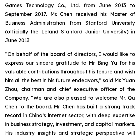
Games Technology Co., Ltd. from June 2013 to
September 2017. Mr. Chen received his Master of
Business Administration from Stanford University
(officially the Leland Stanford Junior University) in
June 2013.
“On behalf of the board of directors, I would like to
express our sincere gratitude to Mr. Bing Yu for his
valuable contributions throughout his tenure and wish
him all the best in his future endeavors,” said Mr. Yuan
Zhou, chairman and chief executive officer of the
Company. “We are also pleased to welcome Mr. Qu
Chen to the board. Mr. Chen has built a strong track
record in China’s internet sector, with deep expertise
in business strategy, investment, and capital markets.
His industry insights and strategic perspective will