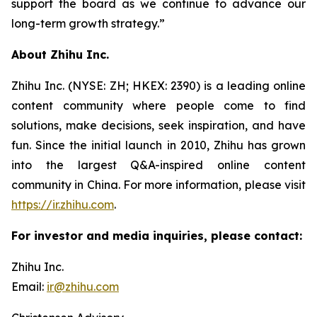
support the board as we continue to advance our
long-term growth strategy.”
About Zhihu Inc.
Zhihu Inc. (NYSE: ZH; HKEX: 2390) is a leading online
content community where people come to find
solutions, make decisions, seek inspiration, and have
fun. Since the initial launch in 2010, Zhihu has grown
into the largest Q&A-inspired online content
community in China. For more information, please visit
https://ir.zhihu.com
.
For investor and media inquiries, please contact:
Zhihu Inc.
Email:
ir@zhihu.com