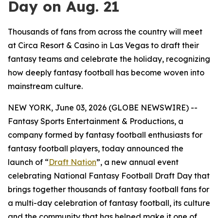
Day on Aug. 21
Thousands of fans from across the country will meet
at Circa Resort & Casino in Las Vegas to draft their
fantasy teams and celebrate the holiday, recognizing
how deeply fantasy football has become woven into
mainstream culture.
NEW YORK, June 03, 2026 (GLOBE NEWSWIRE) --
Fantasy Sports Entertainment & Productions, a
company formed by fantasy football enthusiasts for
fantasy football players, today announced the
launch of “
Draft Nation
”, a new annual event
celebrating National Fantasy Football Draft Day that
brings together thousands of fantasy football fans for
a multi-day celebration of fantasy football, its culture
and the community that has helped make it one of