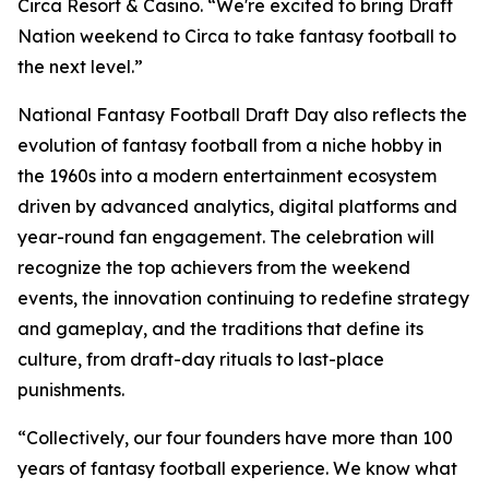
Circa Resort & Casino. “We're excited to bring Draft
Nation weekend to Circa to take fantasy football to
the next level.”
National Fantasy Football Draft Day also reflects the
evolution of fantasy football from a niche hobby in
the 1960s into a modern entertainment ecosystem
driven by advanced analytics, digital platforms and
year-round fan engagement. The celebration will
recognize the top achievers from the weekend
events, the innovation continuing to redefine strategy
and gameplay, and the traditions that define its
culture, from draft-day rituals to last-place
punishments.
“Collectively, our four founders have more than 100
years of fantasy football experience. We know what