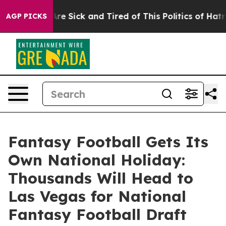
“People Are Sick and Tired of This Politics of Hatred”
AGP PICKS
Fantasy Football Gets Its
Own National Holiday:
Thousands Will Head to
Las Vegas for National
Fantasy Football Draft