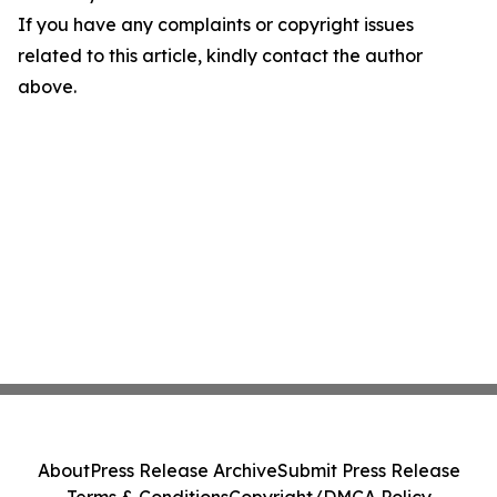
If you have any complaints or copyright issues
related to this article, kindly contact the author
above.
About
Press Release Archive
Submit Press Release