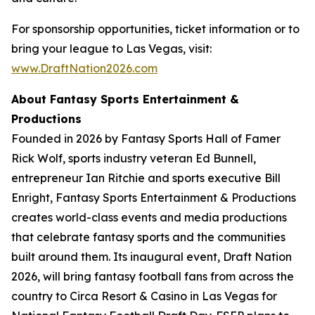
For sponsorship opportunities, ticket information or to
bring your league to Las Vegas, visit:
www.DraftNation2026.com
About Fantasy Sports Entertainment &
Productions
Founded in 2026 by Fantasy Sports Hall of Famer
Rick Wolf, sports industry veteran Ed Bunnell,
entrepreneur Ian Ritchie and sports executive Bill
Enright, Fantasy Sports Entertainment & Productions
creates world-class events and media productions
that celebrate fantasy sports and the communities
built around them. Its inaugural event, Draft Nation
2026, will bring fantasy football fans from across the
country to Circa Resort & Casino in Las Vegas for