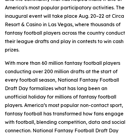
America's most popular participatory activities. The
inaugural event will take place Aug. 20–22 at Circa
Resort & Casino in Las Vegas, where thousands of
fantasy football players across the country conduct
their league drafts and play in contests to win cash
prizes.
With more than 60 million fantasy football players
conducting over 200 million drafts at the start of
every football season, National Fantasy Football
Draft Day formalizes what has long been an
unofficial holiday for millions of fantasy football
players. America’s most popular non-contact sport,
fantasy football has transformed how fans engage
with football, blending competition, data and social
connection. National Fantasy Football Draft Day