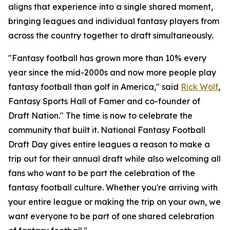
aligns that experience into a single shared moment,
bringing leagues and individual fantasy players from
across the country together to draft simultaneously.
"Fantasy football has grown more than 10% every
year since the mid-2000s and now more people play
fantasy football than golf in America," said
Rick Wolf
,
Fantasy Sports Hall of Famer and co-founder of
Draft Nation." The time is now to celebrate the
community that built it. National Fantasy Football
Draft Day gives entire leagues a reason to make a
trip out for their annual draft while also welcoming all
fans who want to be part the celebration of the
fantasy football culture. Whether you're arriving with
your entire league or making the trip on your own, we
want everyone to be part of one shared celebration