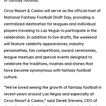
of fantasy football."
Circa Resort & Casino will serve as the official host of
National Fantasy Football Draft Day, providing a
centralized destination for leagues and individual
players traveling to Las Vegas to participate in the
celebration. In addition to live drafts, the weekend
will feature celebrity appearances, industry
personalities, fan competitions, award ceremonies,
league meetups and special events designed to
celebrate the traditions, rivalries and stories that
have become synonymous with fantasy football
culture.
“We've loved seeing the growth of fantasy football in
recent years around Las Vegas and especially at
Circa Resort & Casino,” said Derek Stevens, CEO of