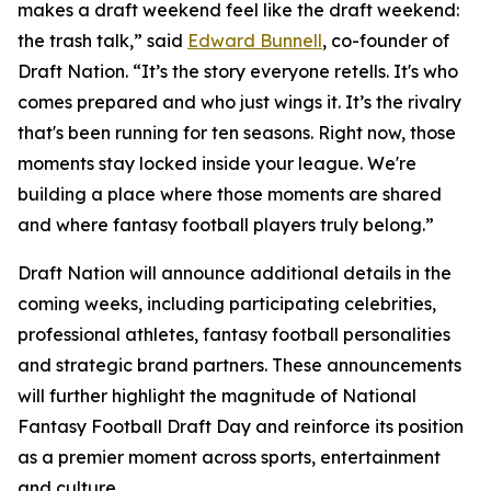
makes a draft weekend feel like the draft weekend:
the trash talk,” said
Edward Bunnell
, co-founder of
Draft Nation. “It’s the story everyone retells. It's who
comes prepared and who just wings it. It’s the rivalry
that's been running for ten seasons. Right now, those
moments stay locked inside your league. We're
building a place where those moments are shared
and where fantasy football players truly belong.”
Draft Nation will announce additional details in the
coming weeks, including participating celebrities,
professional athletes, fantasy football personalities
and strategic brand partners. These announcements
will further highlight the magnitude of National
Fantasy Football Draft Day and reinforce its position
as a premier moment across sports, entertainment
and culture.