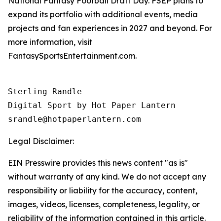
National Fantasy Football Draft Day. FSEP plans to
expand its portfolio with additional events, media
projects and fan experiences in 2027 and beyond. For
more information, visit
FantasySportsEntertainment.com.
Sterling Randle 

Digital Sport by Hot Paper Lantern 

srandle@hotpaperlantern.com 
Legal Disclaimer:
EIN Presswire provides this news content "as is"
without warranty of any kind. We do not accept any
responsibility or liability for the accuracy, content,
images, videos, licenses, completeness, legality, or
reliability of the information contained in this article.