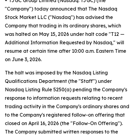
-
TJGC Group Limited (Nasdaq: TJGC) (the
"Company") today announced that The Nasdaq
Stock Market LLC ("Nasdaq") has advised the
Company that trading in its ordinary shares, which
was halted on May 15, 2026 under halt code "T12 —
Additional Information Requested by Nasdaq," will
resume at certain time after 10:00 a.m. Eastern Time
on June 3, 2026.
The halt was imposed by the Nasdaq Listing
Qualifications Department (the "Staff") under
Nasdaq Listing Rule 5250(a) pending the Company's
response to information requests relating to recent
trading activity in the Company's ordinary shares and
to the Company's registered follow-on offering that
closed on April 16, 2026 (the "Follow-On Offering").
The Company submitted written responses to the