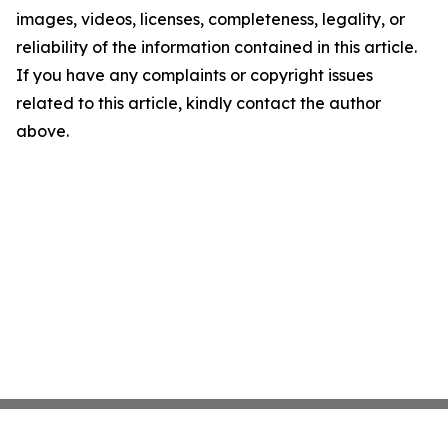
images, videos, licenses, completeness, legality, or
reliability of the information contained in this article.
If you have any complaints or copyright issues
related to this article, kindly contact the author
above.