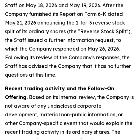
Staff on May 18, 2026 and May 19, 2026. After the
Company furnished its Report on Form 6-K dated
May 21, 2026 announcing the 1-for-3 reverse stock
split of its ordinary shares (the "Reverse Stock Split"),
the Staff issued a further information request, to
which the Company responded on May 26, 2026.
Following its review of the Company's responses, the
Staff has advised the Company that it has no further
questions at this time.
Recent trading activity and the Follow-On
Offering.
Based on its internal review, the Company is
not aware of any undisclosed corporate
development, material non-public information, or
other Company-specific event that would explain the
recent trading activity in its ordinary shares. The