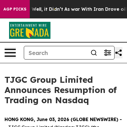
 40%. Well, it Didn’t
As war With Iran Drove oil Pric
AGP PICKS
TJGC Group Limited
Announces Resumption of
Trading on Nasdaq
HONG KONG, June 03, 2026 (GLOBE NEWSWIRE) -