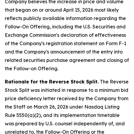
Company believes the increase in price and volume
that began on or around April 15, 2026 most likely
reflects publicly available information regarding the
Follow-On Offering, including the U.S. Securities and
Exchange Commission's declaration of effectiveness
of the Company's registration statement on Form F-1
and the Company's announcement of the entry into
related securities purchase agreement and closing of
the Follow-on Offering.
Rationale for the Reverse Stock Split.
The Reverse
Stock Split was initiated in response to a minimum bid
price deficiency letter received by the Company from
the Staff on March 26, 2026 under Nasdaq Listing
Rule 5550(a)(2), and its implementation timetable
was prepared by U.S. counsel independently of, and
unrelated to, the Follow-On Offering or the