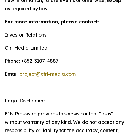
new information, future events or otherwise, except
as required by law.
For more information, please contact:
Investor Relations
Ctrl Media Limited
Phone: +852-3107-4887
Email:
project@ctrl-media.com
Legal Disclaimer:
EIN Presswire provides this news content "as is"
without warranty of any kind. We do not accept any
responsibility or liability for the accuracy, content,