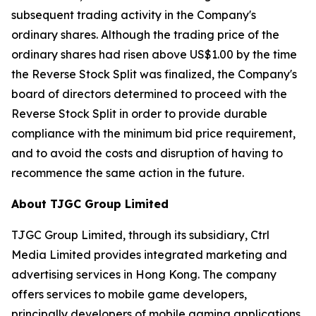
subsequent trading activity in the Company's
ordinary shares. Although the trading price of the
ordinary shares had risen above US$1.00 by the time
the Reverse Stock Split was finalized, the Company's
board of directors determined to proceed with the
Reverse Stock Split in order to provide durable
compliance with the minimum bid price requirement,
and to avoid the costs and disruption of having to
recommence the same action in the future.
About TJGC Group Limited
TJGC Group Limited, through its subsidiary, Ctrl
Media Limited provides integrated marketing and
advertising services in Hong Kong. The company
offers services to mobile game developers,
principally developers of mobile gaming applications