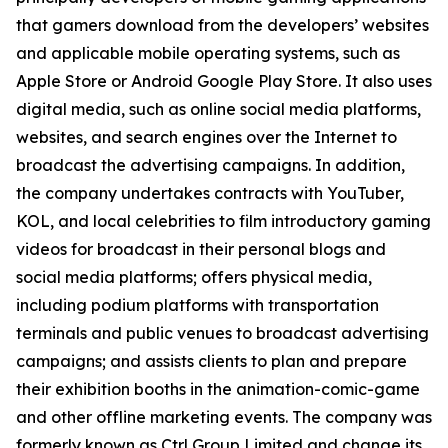
that gamers download from the developers’ websites
and applicable mobile operating systems, such as
Apple Store or Android Google Play Store. It also uses
digital media, such as online social media platforms,
websites, and search engines over the Internet to
broadcast the advertising campaigns. In addition,
the company undertakes contracts with YouTuber,
KOL, and local celebrities to film introductory gaming
videos for broadcast in their personal blogs and
social media platforms; offers physical media,
including podium platforms with transportation
terminals and public venues to broadcast advertising
campaigns; and assists clients to plan and prepare
their exhibition booths in the animation-comic-game
and other offline marketing events. The company was
formerly known as Ctrl Group Limited and change its