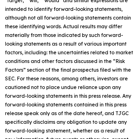
"target," "will," “would” and similar expressions are
intended to identify forward-looking statements,
although not all forward-looking statements contain
these identifying words. Actual results may differ
materially from those indicated by such forward-
looking statements as a result of various important
factors, including: the uncertainties related to market
conditions and other factors discussed in the “Risk
Factors” section of the final prospectus filed with the
SEC. For these reasons, among others, investors are
cautioned not to place undue reliance upon any
forward-looking statements in this press release. Any
forward-looking statements contained in this press
release speak only as of the date hereof, and TJGC
specifically disclaims any obligation to update any
forward-looking statement, whether as a result of