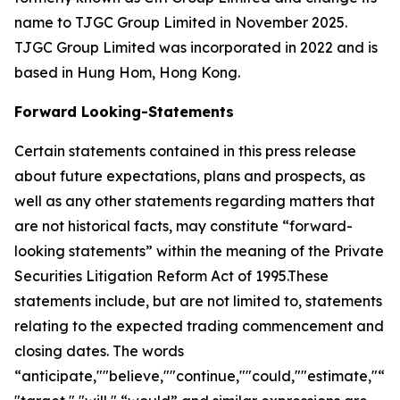
name to TJGC Group Limited in November 2025.
TJGC Group Limited was incorporated in 2022 and is
based in Hung Hom, Hong Kong.
Forward Looking-Statements
Certain statements contained in this press release
about future expectations, plans and prospects, as
well as any other statements regarding matters that
are not historical facts, may constitute “forward-
looking statements” within the meaning of the Private
Securities Litigation Reform Act of 1995.These
statements include, but are not limited to, statements
relating to the expected trading commencement and
closing dates. The words
“anticipate,""believe,""continue,""could,""estimate,"“ex